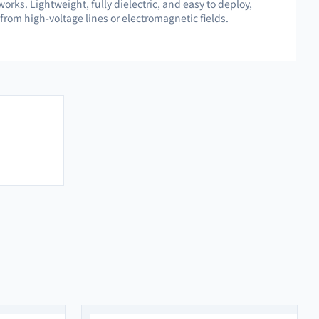
orks. Lightweight, fully dielectric, and easy to deploy,
from high-voltage lines or electromagnetic fields.