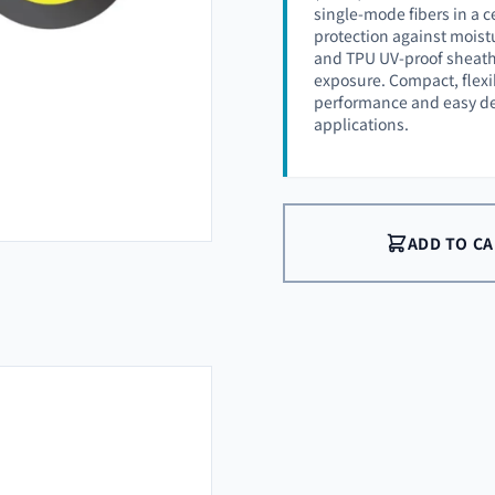
single-mode fibers in a ce
protection against mois
and TPU UV-proof sheath 
exposure. Compact, flexib
performance and easy d
applications.
ADD TO C