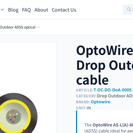
Blog
FAQ
About
Contact Us
s
OptoWire AS-L(A)-8FO-1KN Drop Outdoor ADSS optical cable
OptoWire
Drop Out
cable
T-OC-DO-DoA-0005
ARTICLE:
Drop Outdoor AD
CATEGORY:
Optowire
BRAND:
m
UNIT:
The
OptoWire AS-L(A)-
(ADSS) cable ideal for aer