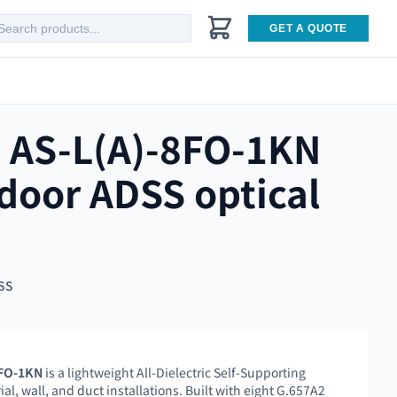
GET A QUOTE
 AS-L(A)-8FO-1KN
door ADSS optical
SS
8FO-1KN
is a lightweight All-Dielectric Self-Supporting
ial, wall, and duct installations. Built with eight G.657A2