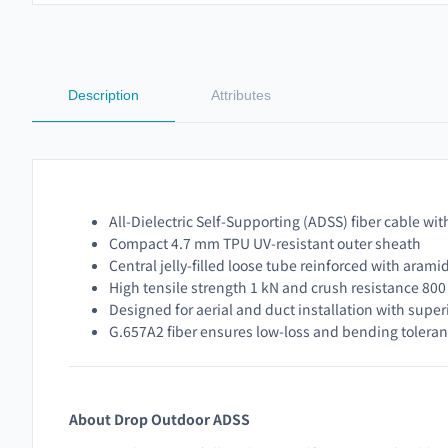
Description
Attributes
All-Dielectric Self-Supporting (ADSS) fiber cable with
Compact 4.7 mm TPU UV-resistant outer sheath
Central jelly-filled loose tube reinforced with arami
High tensile strength 1 kN and crush resistance 80
Designed for aerial and duct installation with superio
G.657A2 fiber ensures low-loss and bending tolera
About Drop Outdoor ADSS