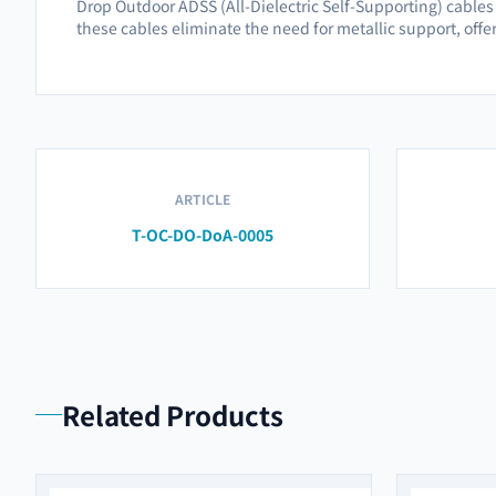
Drop Outdoor ADSS (All-Dielectric Self-Supporting) cables a
these cables eliminate the need for metallic support, offe
ARTICLE
T-OC-DO-DoA-0005
Related Products