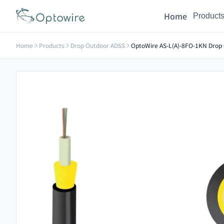
Home
Product
Home
Products
Drop Outdoor ADSS