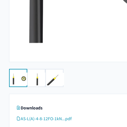
Downloads
AS-L(A)-4-8-12FO-1kN...pdf