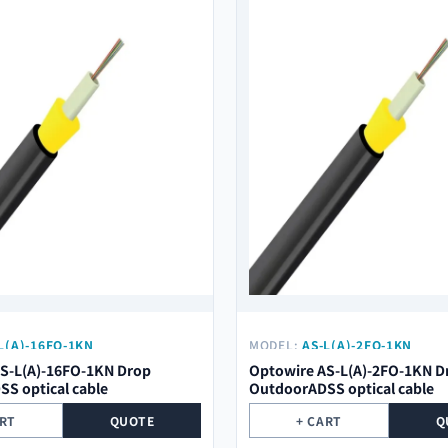
L(A)-16FO-1KN
MODEL:
AS-L(A)-2FO-1KN
S-L(A)-16FO-1KN Drop
Optowire AS-L(A)-2FO-1KN D
S optical cable
OutdoorADSS optical cable
ART
QUOTE
+ CART
Q