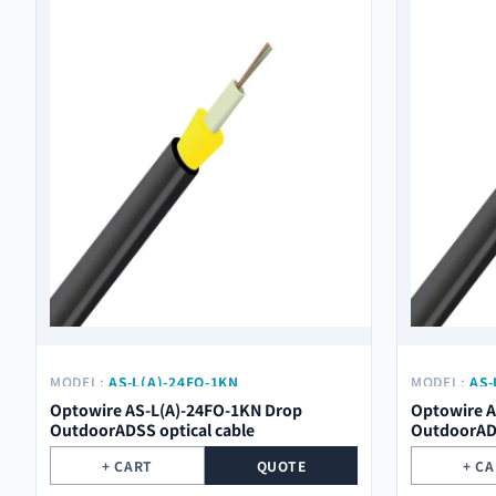
MODEL:
AS-L(A)-24FO-1KN
MODEL:
AS-
Optowire AS-L(A)-24FO-1KN Drop
Optowire A
OutdoorADSS optical cable
OutdoorADS
+ CART
QUOTE
+ C