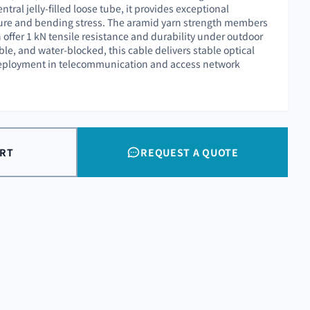
ntral jelly-filled loose tube, it provides exceptional
ture and bending stress. The aramid yarn strength members
offer 1 kN tensile resistance and durability under outdoor
le, and water-blocked, this cable delivers stable optical
eployment in telecommunication and access network
ART
REQUEST A QUOTE