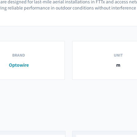
re designed for last-mile aerial installations in FTTx and access netw
ring reliable performance in outdoor conditions without interference 
BRAND
UNIT
Optowire
m