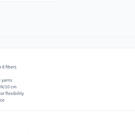
 8 fibers
d yarns
0 N/10 cm
r flexibility
nce