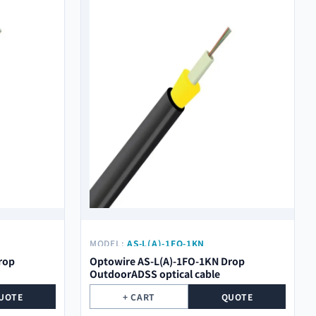
MODEL:
AS-L(A)-1FO-1KN
rop
Optowire AS-L(A)-1FO-1KN Drop
OutdoorADSS optical cable
UOTE
+ CART
QUOTE