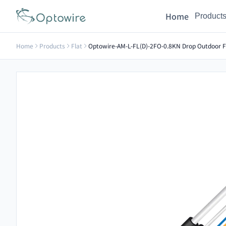
Home
Product
Home
Products
Flat