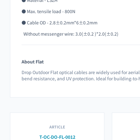
● Material - LSZH
● Max. tensile load - 800N
● Cable OD - 2.8±0.2mm*6±0.2mm
Without messenger wire: 3.0(±0.2 )*2.0(±0.2)
About Flat
Drop Outdoor Flat optical cables are widely used for aeria
bend resistance, and UV protection. Ideal for building-t
ARTICLE
T-OC-DO-FL-0012