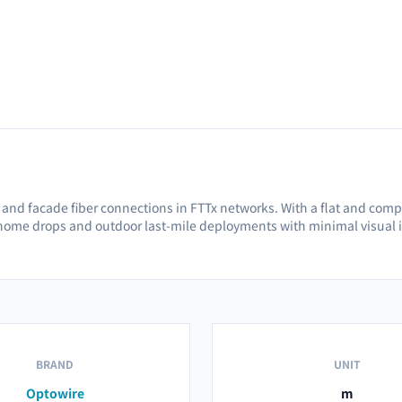
l and facade fiber connections in FTTx networks. With a flat and compa
o-home drops and outdoor last-mile deployments with minimal visual 
BRAND
UNIT
Optowire
m