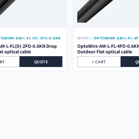
OWIRE-AM-L-FL(D)-2FO-0.6KN
MODEL:
OPTOWIRE-AM-L-FL-4F
M-L-FL(D)-2FO-0.6KN Drop
OptoWire-AM-L-FL-4FO-0.6K
t optical cable
Outdoor Flat optical cable
ART
QUOTE
+ CART
Q