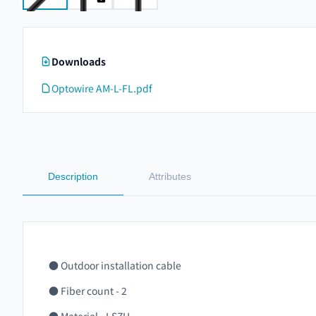
Downloads
Optowire AM-L-FL.pdf
Description
Attributes
● Outdoor installation cable
● Fiber count - 2