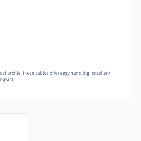
ct profile, these cables offer easy handling, excellent
impact.