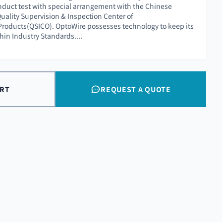
nduct test with special arrangement with the Chinese
uality Supervision & Inspection Center of
roducts(QSICO). OptoWire possesses technology to keep its
thin Industry Standards....
ART
REQUEST A QUOTE