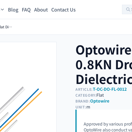
Blog
FAQ
About
Contact Us
s
Optowire-AM-L-FL(D)-2FO-0.8KN Drop Outdoor Flat Dielectric optical cable
Optowire
0.8KN Dr
Dielectri
T-OC-DO-FL-0012
ARTICLE:
Flat
CATEGORY:
Optowire
BRAND:
m
UNIT:
Approved by various prof
OptoWire also conduct va