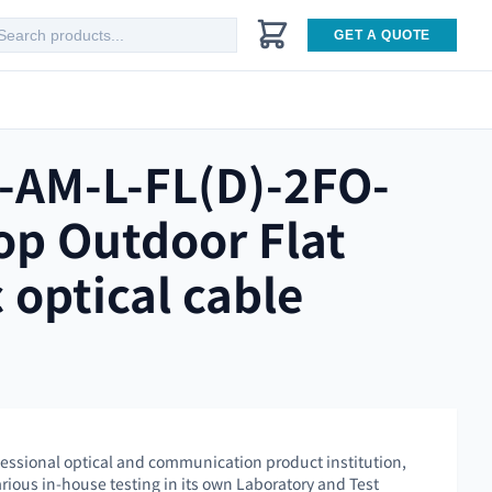
GET A QUOTE
-AM-L-FL(D)-2FO-
op Outdoor Flat
c optical cable
essional optical and communication product institution,
rious in-house testing in its own Laboratory and Test