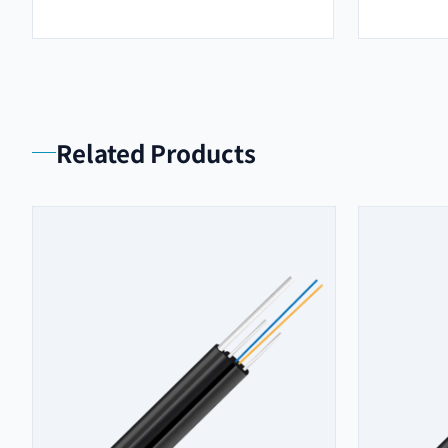
Related Products