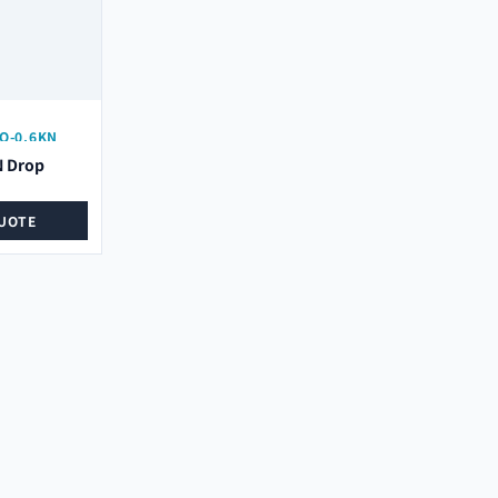
O-0.6KN
N Drop
UOTE