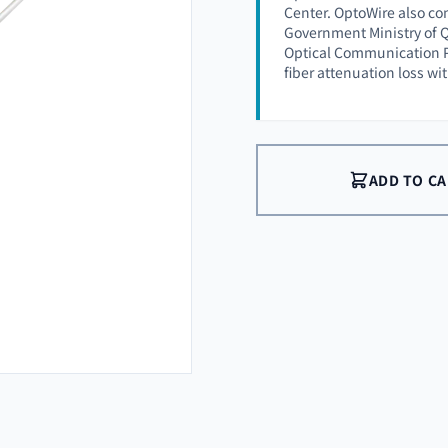
Center. OptoWire also co
Government Ministry of Q
Optical Communication P
fiber attenuation loss wi
ADD TO C