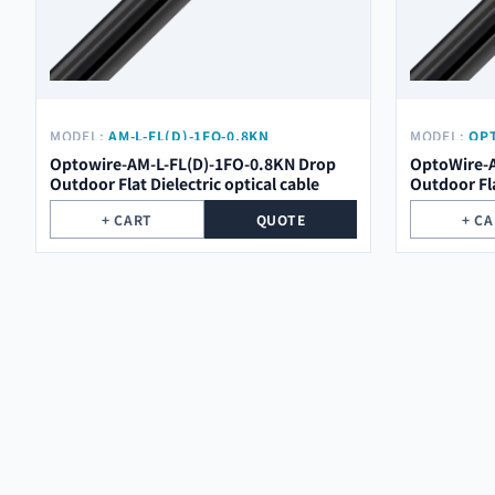
MODEL:
AM-L-FL(D)-1FO-0.8KN
MODEL:
OPT
Optowire-AM-L-FL(D)-1FO-0.8KN Drop
OptoWire-A
Outdoor Flat Dielectric optical cable
Outdoor Fla
+ CART
QUOTE
+ C