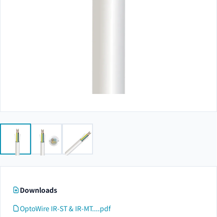
Downloads
OptoWire IR-ST & IR-MT....pdf