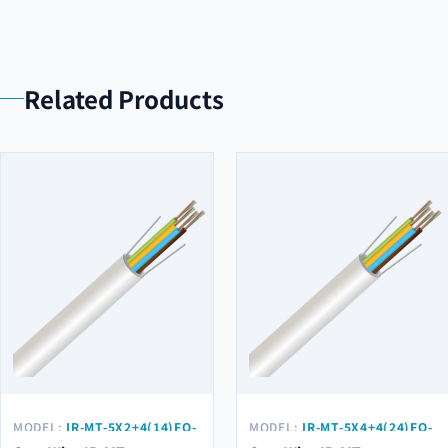
Related Products
MODEL:
IR-MT-5X2+4(14)FO-
MODEL:
IR-MT-5X4+4(24)FO-
G657A2
G657A2