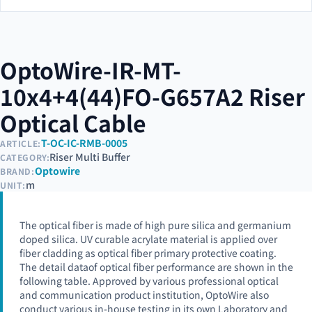
OptoWire-IR-MT-
10x4+4(44)FO-G657A2 Riser
Optical Cable
T-OC-IC-RMB-0005
ARTICLE:
Riser Multi Buffer
CATEGORY:
Optowire
BRAND:
m
UNIT:
The optical fiber is made of high pure silica and germanium
doped silica. UV curable acrylate material is applied over
fiber cladding as optical fiber primary protective coating.
The detail dataof optical fiber performance are shown in the
following table. Approved by various professional optical
and communication product institution, OptoWire also
conduct various in-house testing in its own Laboratory and