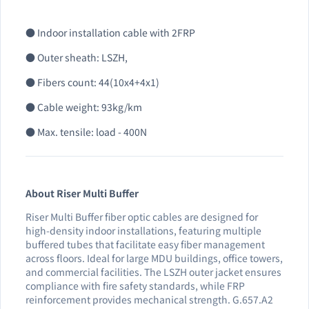
● Indoor installation cable with 2FRP
● Outer sheath: LSZH,
● Fibers count: 44(10x4+4x1)
● Cable weight: 93kg/km
● Max. tensile: load - 400N
About Riser Multi Buffer
Riser Multi Buffer fiber optic cables are designed for
high-density indoor installations, featuring multiple
buffered tubes that facilitate easy fiber management
across floors. Ideal for large MDU buildings, office towers,
and commercial facilities. The LSZH outer jacket ensures
compliance with fire safety standards, while FRP
reinforcement provides mechanical strength. G.657.A2