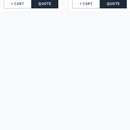
+ CART
QUOTE
+ CART
QUOTE