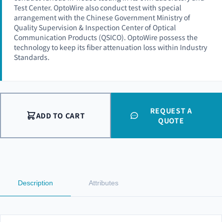
Test Center. OptoWire also conduct test with special
arrangement with the Chinese Government Ministry of
Quality Supervision & Inspection Center of Optical
Communication Products (QSICO). OptoWire possess the
technology to keep its fiber attenuation loss within Industry
Standards.
REQUEST A
ADD TO CART
QUOTE
Description
Attributes