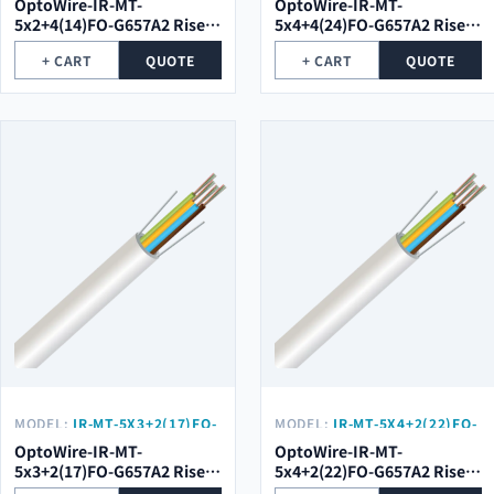
OptoWire-IR-MT-
OptoWire-IR-MT-
5x2+4(14)FO-G657A2 Riser
5x4+4(24)FO-G657A2 Riser
Optical Cable
Optical Cable
+ CART
QUOTE
+ CART
QUOTE
MODEL:
IR-MT-5X3+2(17)FO-
MODEL:
IR-MT-5X4+2(22)FO-
G657A2
G657A2
OptoWire-IR-MT-
OptoWire-IR-MT-
5x3+2(17)FO-G657A2 Riser
5x4+2(22)FO-G657A2 Riser
Optical Cable
Optical Cable