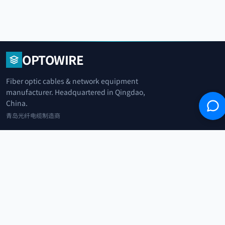
OPTOWIRE
Fiber optic cables & network equipment
manufacturer. Headquartered in Qingdao,
China.
青岛光纤电缆制造商
+86 183 0042 3370
info@optowire.net
2/F, East Office Building, No. 45 Beijing Road, Qianwan Free Trade Port
Area, Qingdao, China
青岛前湾自由贸易港区北京路45号东办公楼2楼
CATEGORIES