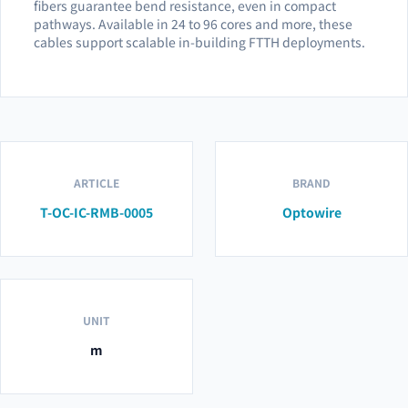
fibers guarantee bend resistance, even in compact
pathways. Available in 24 to 96 cores and more, these
cables support scalable in-building FTTH deployments.
ARTICLE
BRAND
T-OC-IC-RMB-0005
Optowire
UNIT
m