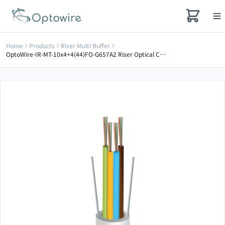
Home
Products
Riser Multi Buffer
OptoWire-IR-MT-10x4+4(44)FO-G657A2 Riser Optical Cable