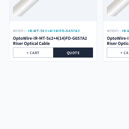
MODEL:
IR-MT-5X2+4(14)FO-G657A2
MODEL:
IR-
OptoWire-IR-MT-5x2+4(14)FO-G657A2
OptoWire-
Riser Optical Cable
Riser Optic
+ CART
QUOTE
+ C