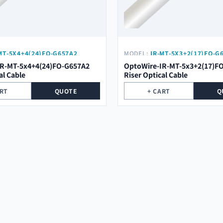
MT-5X4+4(24)FO-G657A2
MODEL:
IR-MT-5X3+2(17)FO-G
IR-MT-5x4+4(24)FO-G657A2
OptoWire-IR-MT-5x3+2(17)F
al Cable
Riser Optical Cable
ART
QUOTE
+ CART
Q