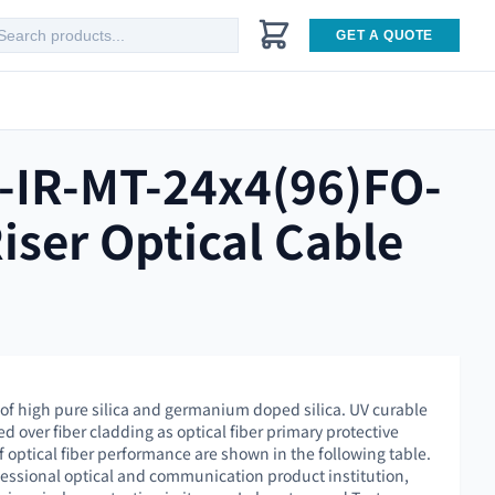
GET A QUOTE
-IR-MT-24x4(96)FO-
iser Optical Cable
 of high pure silica and germanium doped silica. UV curable
ed over fiber cladding as optical fiber primary protective
f optical fiber performance are shown in the following table.
essional optical and communication product institution,