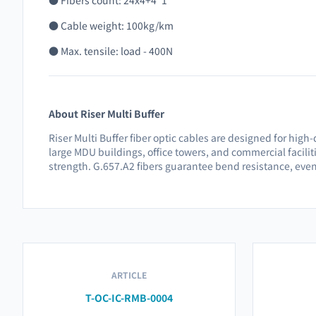
● Fibers count: 24x4+4*1
● Cable weight: 100kg/km
● Max. tensile: load - 400N
About Riser Multi Buffer
Riser Multi Buffer fiber optic cables are designed for high
large MDU buildings, office towers, and commercial facili
strength. G.657.A2 fibers guarantee bend resistance, eve
ARTICLE
T-OC-IC-RMB-0004