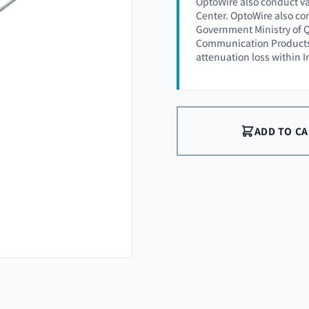
OptoWire also conduct va
Center. OptoWire also co
Government Ministry of Q
Communication Products (
attenuation loss within 
ADD TO C