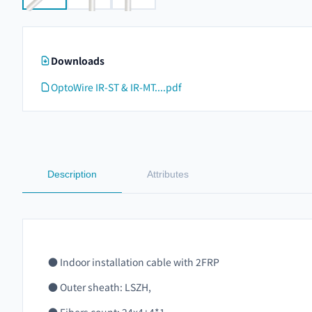
Downloads
OptoWire IR-ST & IR-MT....pdf
Description
Attributes
● Indoor installation cable with 2FRP
● Outer sheath: LSZH,