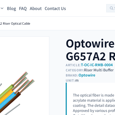
Blog
FAQ
About
Contact Us
s
 Riser Optical Cable
Optowire
G657A2 R
T-OC-IC-RMB-0004
ARTICLE:
Riser Multi Buffer
CATEGORY:
Optowire
BRAND:
m
UNIT:
The optical fiber is made
acrylate material is appli
coating. The detail datao
Approved by various prof