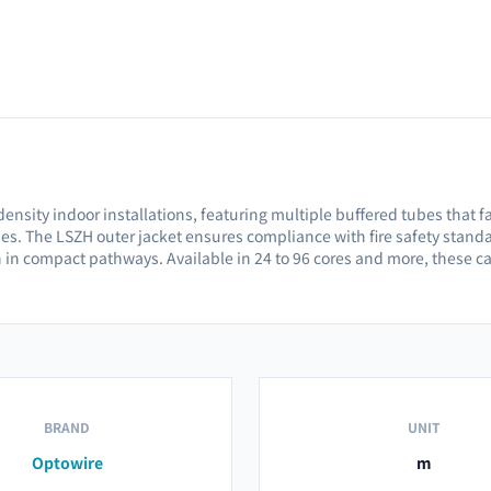
-density indoor installations, featuring multiple buffered tubes that f
ties. The LSZH outer jacket ensures compliance with fire safety sta
n in compact pathways. Available in 24 to 96 cores and more, these 
BRAND
UNIT
Optowire
m