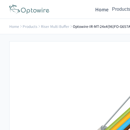
Home
Product
Home
Products
Riser Multi Buffer
Optowire-IR-MT-24x4(96)FO-G657A2