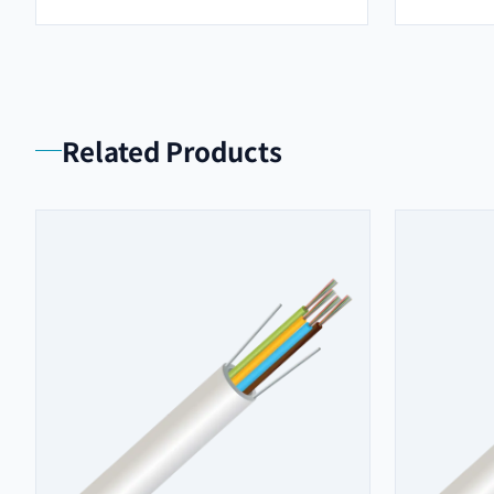
Related Products