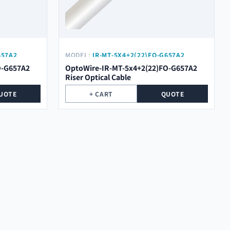
657A2
MODEL:
IR-MT-5X4+2(22)FO-G657A2
O-G657A2
OptoWire-IR-MT-5x4+2(22)FO-G657A2
Riser Optical Cable
UOTE
+ CART
QUOTE