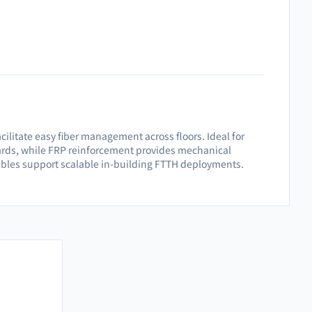
acilitate easy fiber management across floors. Ideal for
ndards, while FRP reinforcement provides mechanical
cables support scalable in-building FTTH deployments.