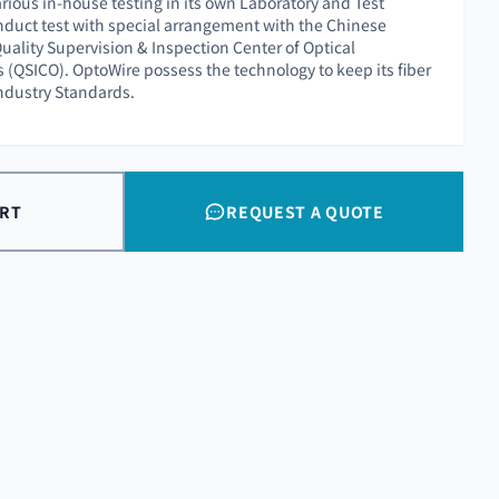
rious in-house testing in its own Laboratory and Test
nduct test with special arrangement with the Chinese
uality Supervision & Inspection Center of Optical
QSICO). OptoWire possess the technology to keep its fiber
Industry Standards.
ART
REQUEST A QUOTE