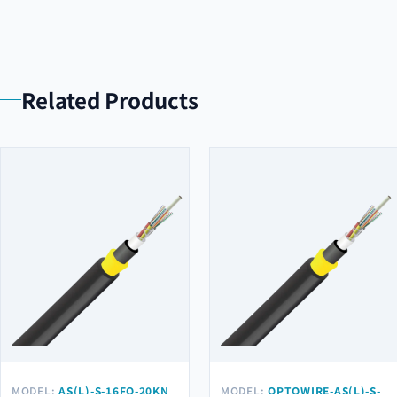
Related Products
MODEL:
AS(L)-S-16FO-20KN
MODEL:
OPTOWIRE-AS(L)-S-