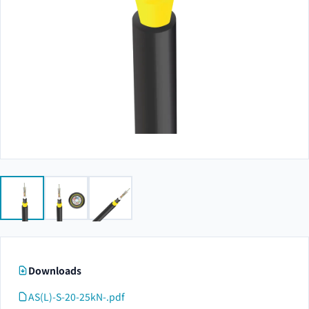
Downloads
AS(L)-S-20-25kN-.pdf