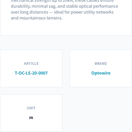
durability, minimal sag, and stable optical performance
over long distances — ideal for power utility networks
and mountainous terrains.
ARTICLE
BRAND
T-OC-LS-20-0007
Optowire
UNIT
m