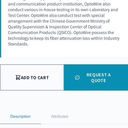
and communication product institution, OptoWire also
conduct various in-house testing in its own Laboratory and
Test Center. OptoWire also conduct test with special
arrangement with the Chinese Government Ministry of
Quality Supervision & Inspection Center of Optical
Communication Products (QSICO). OptoWire possess the
technology to keep its fiber attenuation loss within Industry
Standards.
REQUEST A
ADD TO CART
QUOTE
Description
Attributes