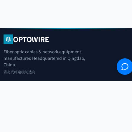
OPTOWIRE
Fiber optic cables & network equipment
manufacturer. Headquartered in Qingdao,
China.
青岛光纤电缆制造商
+86 183 0042 3370
info@optowire.net
2/F, East Office Building, No. 45 Beijing Road, Qianwan Free Trade Port
Area, Qingdao, China
青岛前湾自由贸易港区北京路45号东办公楼2楼
CATEGORIES