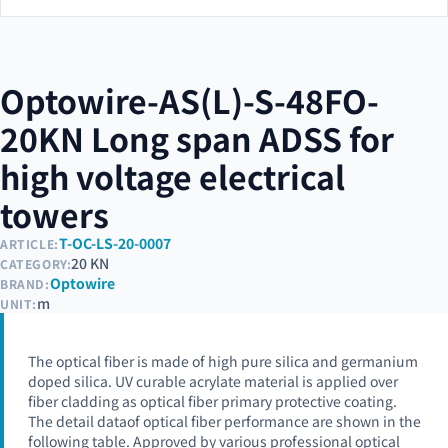
Optowire-AS(L)-S-48FO-
20KN Long span ADSS for
high voltage electrical
towers
T-OC-LS-20-0007
ARTICLE:
20 KN
CATEGORY:
Optowire
BRAND:
m
UNIT:
The optical fiber is made of high pure silica and germanium
doped silica. UV curable acrylate material is applied over
fiber cladding as optical fiber primary protective coating.
The detail dataof optical fiber performance are shown in the
following table. Approved by various professional optical