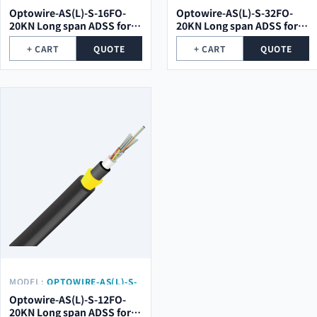
32FO-20KN
Optowire-AS(L)-S-16FO-
Optowire-AS(L)-S-32FO-
20KN Long span ADSS for
20KN Long span ADSS for
high voltage electrical
high voltage electrical
+ CART
QUOTE
+ CART
QUOTE
towers
towers
MODEL:
OPTOWIRE-AS(L)-S-
12FO-20KN
Optowire-AS(L)-S-12FO-
20KN Long span ADSS for