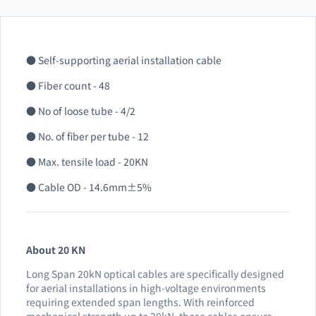
● Self-supporting aerial installation cable
● Fiber count - 48
● No of loose tube - 4/2
● No. of fiber per tube - 12
● Max. tensile load - 20KN
● Cable OD - 14.6mm±5%
About 20 KN
Long Span 20kN optical cables are specifically designed
for aerial installations in high-voltage environments
requiring extended span lengths. With reinforced
mechanical strength up to 20kN, these cables ensure