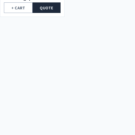
high voltage electrical
+ CART
QUOTE
towers