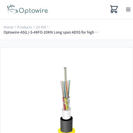
Home
Products
20 KN
Optowire-AS(L)-S-48FO-20KN Long span ADSS for high voltage electrical towers