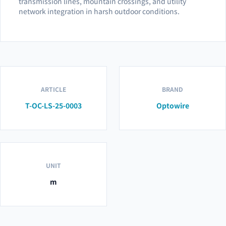
transmission lines, mountain crossings, and utility
network integration in harsh outdoor conditions.
ARTICLE
BRAND
T-OC-LS-25-0003
Optowire
UNIT
m