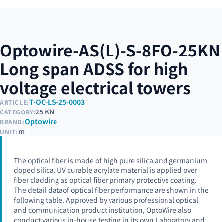
Optowire-AS(L)-S-8FO-25KN
Long span ADSS for high
voltage electrical towers
T-OC-LS-25-0003
ARTICLE:
25 KN
CATEGORY:
Optowire
BRAND:
m
UNIT:
The optical fiber is made of high pure silica and germanium
doped silica. UV curable acrylate material is applied over
fiber cladding as optical fiber primary protective coating.
The detail dataof optical fiber performance are shown in the
following table. Approved by various professional optical
and communication product institution, OptoWire also
conduct various in-house testing in its own Laboratory and