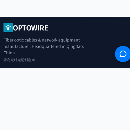
OPTOWIRE
Fiber optic cables & network equipment
manufacturer. Headquartered in Qingdao,
China.
青岛光纤电缆制造商
+86 183 0042 3370
info@optowire.net
2/F, East Office Building, No. 45 Beijing Road, Qianwan Free Trade Port
Area, Qingdao, China
青岛前湾自由贸易港区北京路45号东办公楼2楼
CATEGORIES
Telecommunication