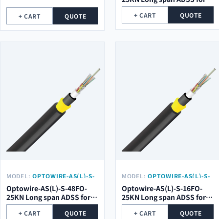
high voltage electrical
+ CART
QUOTE
+ CART
QUOTE
towers
MODEL:
OPTOWIRE-AS(L)-S-
MODEL:
OPTOWIRE-AS(L)-S-
48FO-25KN
16FO-25KN
Optowire-AS(L)-S-48FO-
Optowire-AS(L)-S-16FO-
25KN Long span ADSS for
25KN Long span ADSS for
high voltage electrical
high voltage electrical
+ CART
QUOTE
+ CART
QUOTE
towers
towers