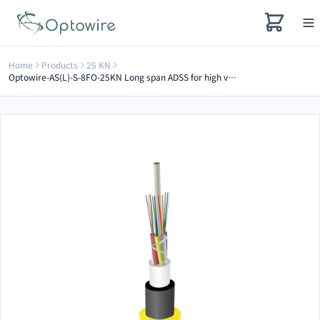
Home
Products
25 KN
Optowire-AS(L)-S-8FO-25KN Long span ADSS for high voltage electrical towers