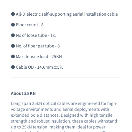
● All-Dielectric self-supporting aerial installation cable
● Fiber count - 8
● No of loose tube - 1/5
● No. of fiber per tube - 8
● Max. tensile load - 25KN
● Cable OD - 14.6mm±5%
About 25 KN
Long span 25kN optical cables are engineered for high-
voltage environments and aerial deployments with
extended pole distances. Designed with high tensile
strength and robust insulation, these cables withstand
up to 25kN tension, making them ideal for power