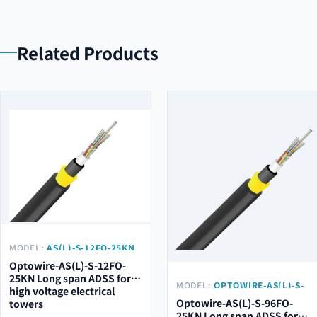
Related Products
MODEL:
AS(L)-S-12FO-25KN
Optowire-AS(L)-S-12FO-
25KN Long span ADSS for
MODEL:
OPTOWIRE-AS(L)-S-
high voltage electrical
96FO-25KN
Optowire-AS(L)-S-96FO-
towers
25KN Long span ADSS for