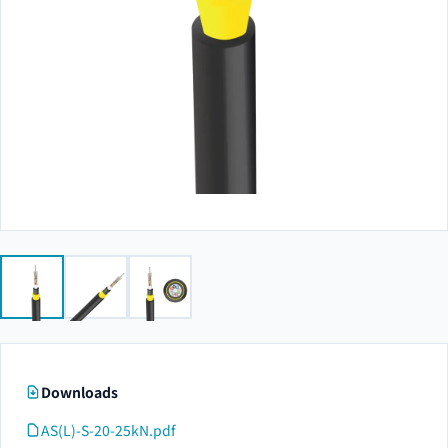
Downloads
AS(L)-S-20-25kN.pdf