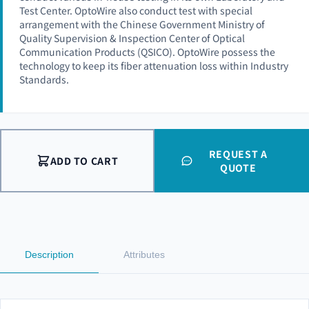
Test Center. OptoWire also conduct test with special
arrangement with the Chinese Government Ministry of
Quality Supervision & Inspection Center of Optical
Communication Products (QSICO). OptoWire possess the
technology to keep its fiber attenuation loss within Industry
Standards.
REQUEST A
ADD TO CART
QUOTE
Description
Attributes