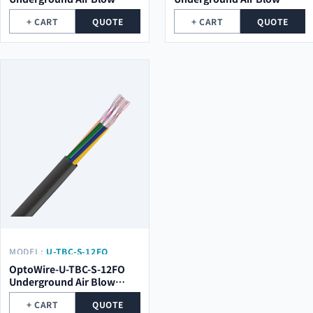
Optical Cable
Optical Cable
+ CART
QUOTE
+ CART
QUOTE
MODEL:
U-TBC-S-12FO
OptoWire-U-TBC-S-12FO
Underground Air Blow
Optical Cable
+ CART
QUOTE