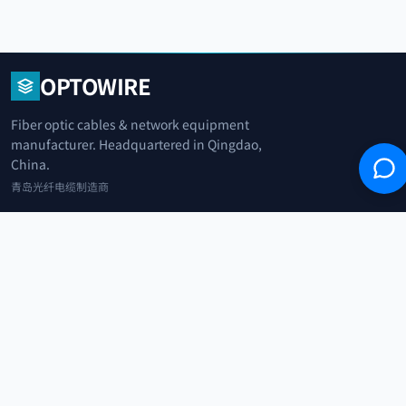
OPTOWIRE
Fiber optic cables & network equipment
manufacturer. Headquartered in Qingdao,
China.
青岛光纤电缆制造商
+86 183 0042 3370
info@optowire.net
2/F, East Office Building, No. 45 Beijing Road, Qianwan Free Trade Port
Area, Qingdao, China
青岛前湾自由贸易港区北京路45号东办公楼2楼
CATEGORIES
Telecommunication