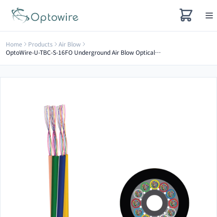
Home
Products
Air Blow
OptoWire-U-TBC-S-16FO Underground Air Blow Optical Cable