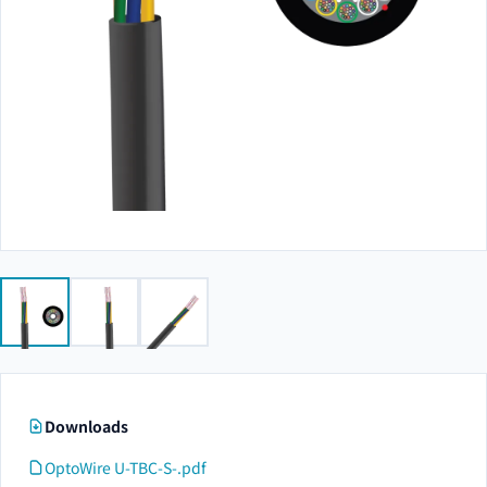
Downloads
OptoWire U-TBC-S-.pdf