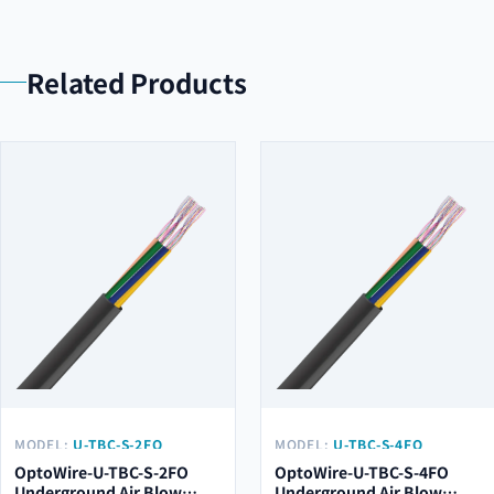
Related Products
MODEL:
U-TBC-S-2FO
MODEL:
U-TBC-S-4FO
OptoWire-U-TBC-S-2FO
OptoWire-U-TBC-S-4FO
Underground Air Blow
Underground Air Blow