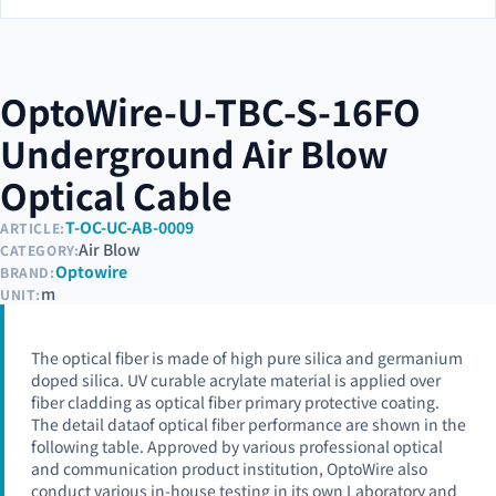
OptoWire-U-TBC-S-16FO
Underground Air Blow
Optical Cable
T-OC-UC-AB-0009
ARTICLE:
Air Blow
CATEGORY:
Optowire
BRAND:
m
UNIT:
The optical fiber is made of high pure silica and germanium
doped silica. UV curable acrylate material is applied over
fiber cladding as optical fiber primary protective coating.
The detail dataof optical fiber performance are shown in the
following table. Approved by various professional optical
and communication product institution, OptoWire also
conduct various in-house testing in its own Laboratory and