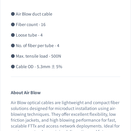
● Air Blow duct cable
● Fiber count - 16
● Loose tube - 4
● No. of fiber per tube - 4
● Max. tensile load - 500N
● Cable OD - 5.3mm ± 5%
About Air Blow
Air Blow optical cables are lightweight and compact fiber
solutions designed for microduct installation using air-
blowing techniques. They offer excellent flexibility, low
friction jackets, and high blowing performance for fast,
scalable FTTx and access network deployments. Ideal for