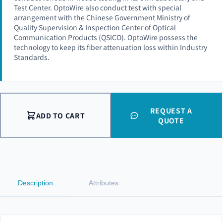
Test Center. OptoWire also conduct test with special
arrangement with the Chinese Government Ministry of
Quality Supervision & Inspection Center of Optical
Communication Products (QSICO). OptoWire possess the
technology to keep its fiber attenuation loss within Industry
Standards.
REQUEST A
ADD TO CART
QUOTE
Description
Attributes