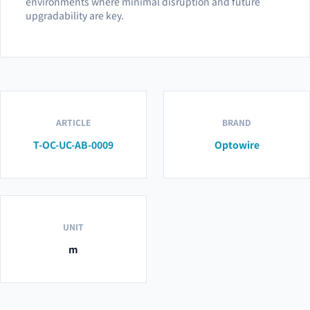
environments where minimal disruption and future
upgradability are key.
ARTICLE
BRAND
T-OC-UC-AB-0009
Optowire
UNIT
m