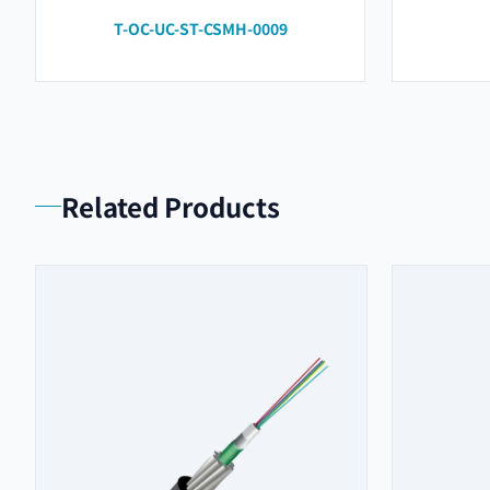
T-OC-UC-ST-CSMH-0009
Related Products