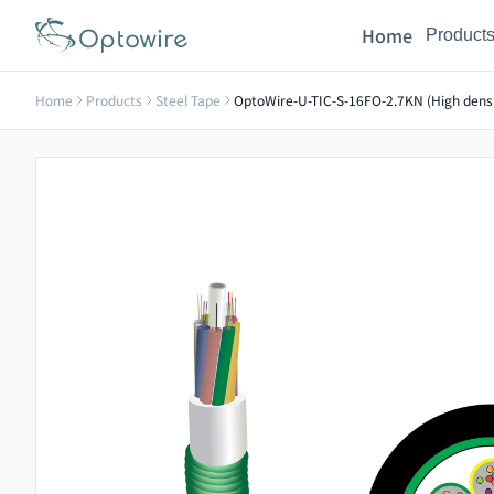
Home
Product
Home
Products
Steel Tape