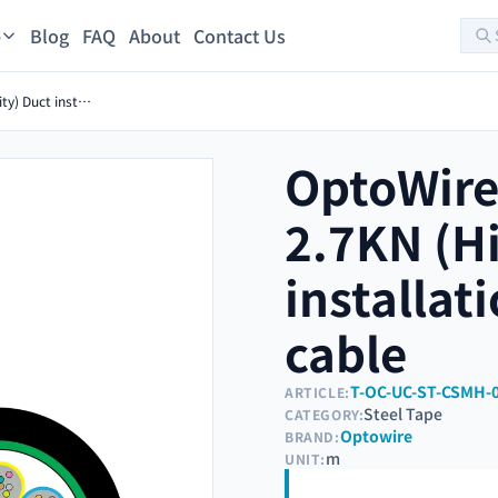
Blog
FAQ
About
Contact Us
s
OptoWire-U-TIC-S-16FO-2.7KN (High density) Duct installation Steel tape optical cable
OptoWire
2.7KN (Hi
installat
cable
T-OC-UC-ST-CSMH-
ARTICLE:
Steel Tape
CATEGORY:
Optowire
BRAND:
m
UNIT: