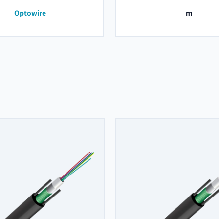
Optowire
m