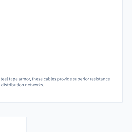
teel tape armor, these cables provide superior resistance
d distribution networks.