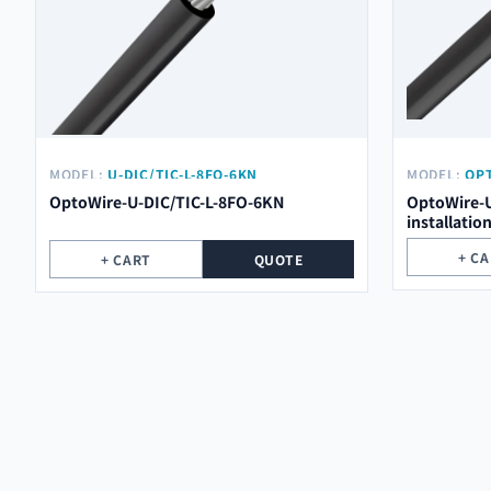
MODEL:
U-DIC/TIC-L-8FO-6KN
MODEL:
OPT
OptoWire-U-DIC/TIC-L-8FO-6KN
OptoWire-U
installatio
+ C
+ CART
QUOTE