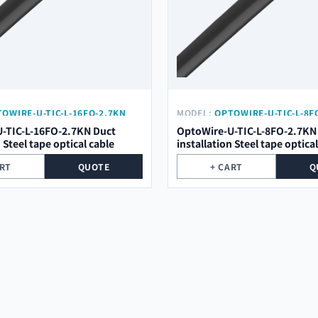
OWIRE-U-TIC-L-16FO-2.7KN
MODEL:
OPTOWIRE-U-TIC-L-8F
-TIC-L-16FO-2.7KN Duct
OptoWire-U-TIC-L-8FO-2.7KN
n Steel tape optical cable
installation Steel tape optica
ART
QUOTE
+ CART
Q