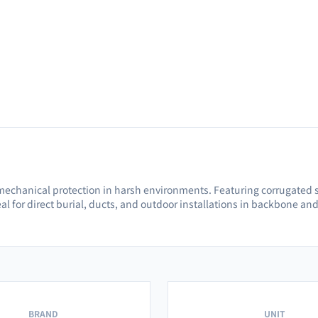
mechanical protection in harsh environments. Featuring corrugated s
al for direct burial, ducts, and outdoor installations in backbone an
BRAND
UNIT