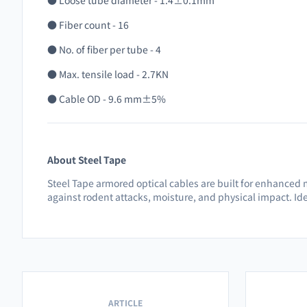
● Loose tube diameter - 1.4±0.1mm
● Fiber count - 16
● No. of fiber per tube - 4
● Max. tensile load - 2.7KN
● Cable OD - 9.6 mm±5%
About Steel Tape
Steel Tape armored optical cables are built for enhanced 
against rodent attacks, moisture, and physical impact. Ide
ARTICLE