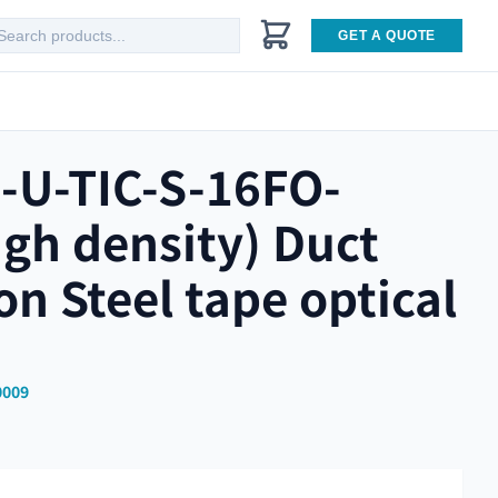
GET A QUOTE
-U-TIC-S-16FO-
gh density) Duct
ion Steel tape optical
0009