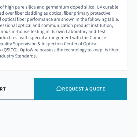
 of high pure silica and germanium doped silica. UV curable
ed over fiber cladding as optical fiber primary protective
f optical fiber performance are shown in the following table.
essional optical and communication product institution,
rious in-house testing in its own Laboratory and Test
nduct test with special arrangement with the Chinese
uality Supervision & Inspection Center of Optical
QSICO). OptoWire possess the technology to keep its fiber
Industry Standards.
ART
REQUEST A QUOTE