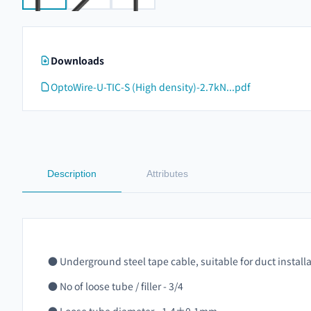
Downloads
OptoWire-U-TIC-S (High density)-2.7kN...pdf
Description
Attributes
● Underground steel tape cable, suitable for duct install
● No of loose tube / filler - 3/4