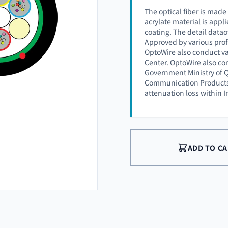
The optical fiber is made
acrylate material is appli
coating. The detail datao
Approved by various prof
OptoWire also conduct va
Center. OptoWire also co
Government Ministry of Q
Communication Products (
attenuation loss within 
ADD TO C