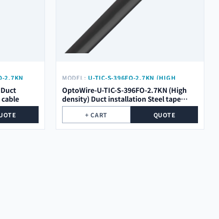
O-2.7KN
MODEL:
U-TIC-S-396FO-2.7KN (HIGH
DENSITY)
 Duct
OptoWire-U-TIC-S-396FO-2.7KN (High
l cable
density) Duct installation Steel tape
optical cable
UOTE
+ CART
QUOTE