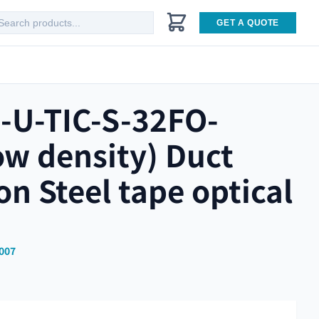
GET A QUOTE
-U-TIC-S-32FO-
ow density) Duct
ion Steel tape optical
007