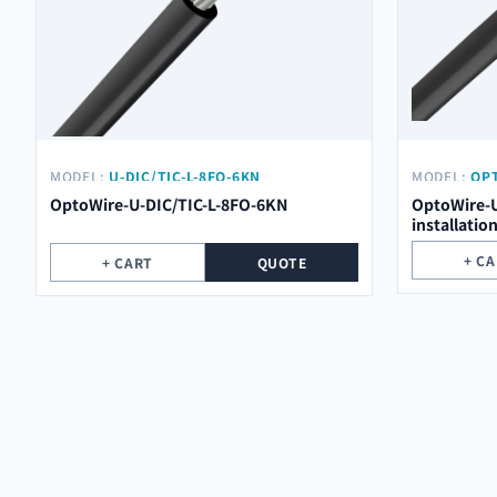
MODEL:
U-DIC/TIC-L-8FO-6KN
MODEL:
OPT
OptoWire-U-DIC/TIC-L-8FO-6KN
OptoWire-U
installatio
+ C
+ CART
QUOTE