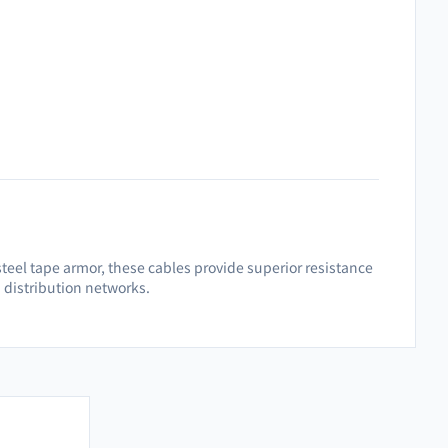
teel tape armor, these cables provide superior resistance
d distribution networks.