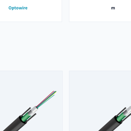
Optowire
m