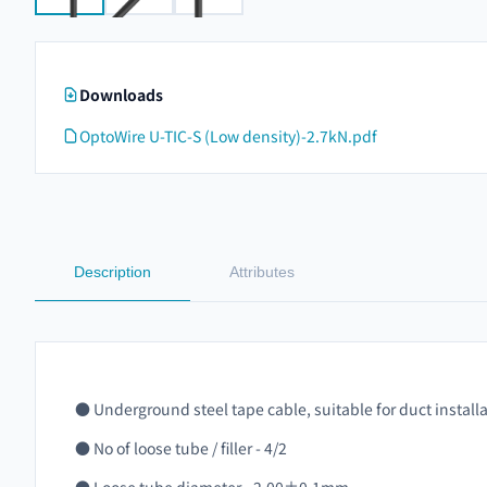
Downloads
OptoWire U-TIC-S (Low density)-2.7kN.pdf
Description
Attributes
● Underground steel tape cable, suitable for duct install
● No of loose tube / filler - 4/2