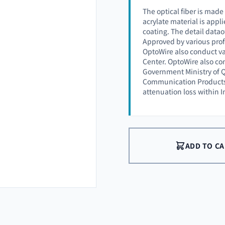
The optical fiber is made
acrylate material is appli
coating. The detail datao
Approved by various prof
OptoWire also conduct va
Center. OptoWire also co
Government Ministry of Q
Communication Products (
attenuation loss within 
ADD TO C