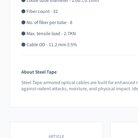
● Loose tube diameter - 2.00±0.1mm
● Fiber count - 32
● No. of fiber per tube - 8
● Max. tensile load - 2.7KN
● Cable OD - 11.2 mm±5%
About Steel Tape
Steel Tape armored optical cables are built for enhanced 
against rodent attacks, moisture, and physical impact. Ide
ARTICLE