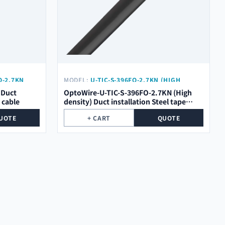
O-2.7KN
MODEL:
U-TIC-S-396FO-2.7KN (HIGH
DENSITY)
 Duct
OptoWire-U-TIC-S-396FO-2.7KN (High
l cable
density) Duct installation Steel tape
optical cable
UOTE
+ CART
QUOTE