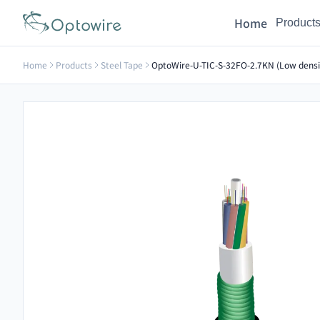
Home
Product
Home
Products
Steel Tape