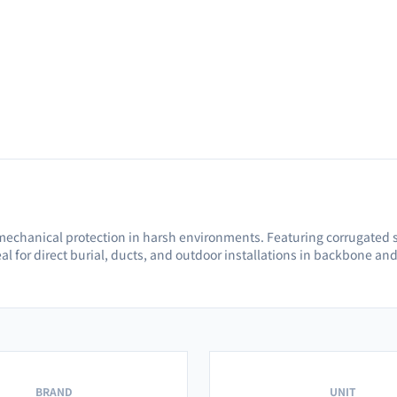
mechanical protection in harsh environments. Featuring corrugated s
al for direct burial, ducts, and outdoor installations in backbone an
BRAND
UNIT