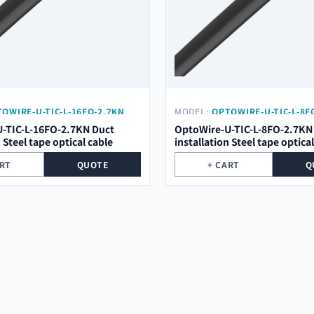
OWIRE-U-TIC-L-16FO-2.7KN
MODEL:
OPTOWIRE-U-TIC-L-8F
-TIC-L-16FO-2.7KN Duct
OptoWire-U-TIC-L-8FO-2.7KN
n Steel tape optical cable
installation Steel tape optica
ART
QUOTE
+ CART
Q