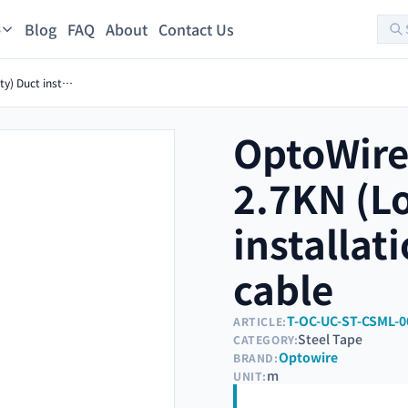
Blog
FAQ
About
Contact Us
s
OptoWire-U-TIC-S-32FO-2.7KN (Low density) Duct installation Steel tape optical cable
OptoWire
2.7KN (L
installat
cable
T-OC-UC-ST-CSML-0
ARTICLE:
Steel Tape
CATEGORY:
Optowire
BRAND:
m
UNIT: