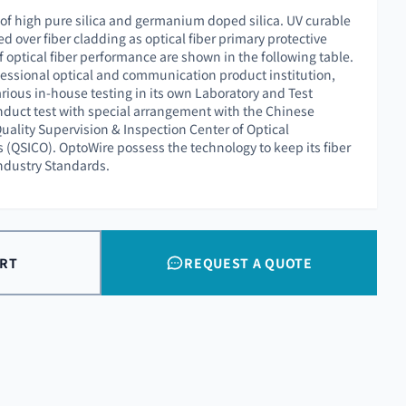
 of high pure silica and germanium doped silica. UV curable
ed over fiber cladding as optical fiber primary protective
f optical fiber performance are shown in the following table.
essional optical and communication product institution,
rious in-house testing in its own Laboratory and Test
nduct test with special arrangement with the Chinese
uality Supervision & Inspection Center of Optical
QSICO). OptoWire possess the technology to keep its fiber
Industry Standards.
ART
REQUEST A QUOTE