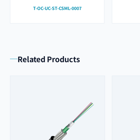
T-OC-UC-ST-CSML-0007
Related Products