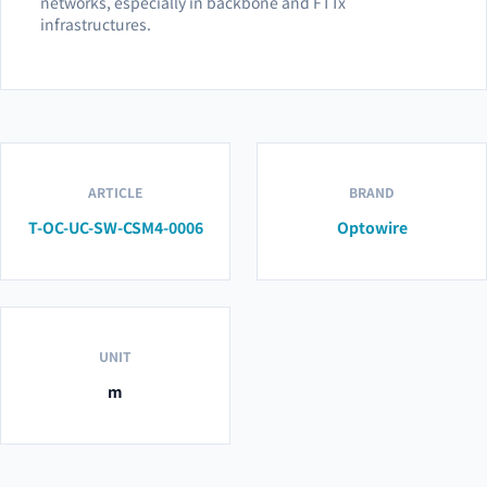
networks, especially in backbone and FTTx
infrastructures.
ARTICLE
BRAND
T-OC-UC-SW-CSM4-0006
Optowire
UNIT
m