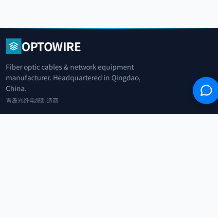
OPTOWIRE
Fiber optic cables & network equipment
manufacturer. Headquartered in Qingdao,
China.
青岛光纤电缆制造商
+86 183 0042 3370
info@optowire.net
2/F, East Office Building, No. 45 Beijing Road, Qianwan Free Trade Port
Area, Qingdao, China
青岛前湾自由贸易港区北京路45号东办公楼2楼
CATEGORIES
Telecommunication