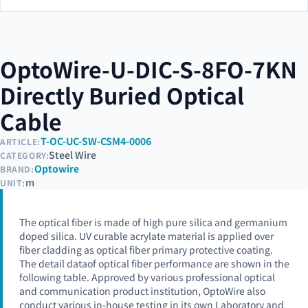
OptoWire-U-DIC-S-8FO-7KN
Directly Buried Optical
Cable
T-OC-UC-SW-CSM4-0006
ARTICLE:
Steel Wire
CATEGORY:
Optowire
BRAND:
m
UNIT:
The optical fiber is made of high pure silica and germanium
doped silica. UV curable acrylate material is applied over
fiber cladding as optical fiber primary protective coating.
The detail dataof optical fiber performance are shown in the
following table. Approved by various professional optical
and communication product institution, OptoWire also
conduct various in-house testing in its own Laboratory and