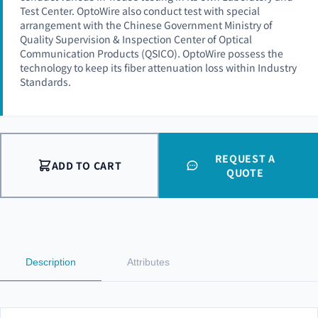
Test Center. OptoWire also conduct test with special
arrangement with the Chinese Government Ministry of
Quality Supervision & Inspection Center of Optical
Communication Products (QSICO). OptoWire possess the
technology to keep its fiber attenuation loss within Industry
Standards.
REQUEST A
ADD TO CART
QUOTE
Description
Attributes