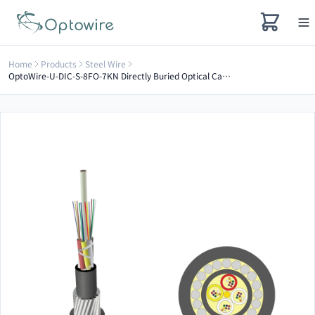
Home
Products
Steel Wire
OptoWire-U-DIC-S-8FO-7KN Directly Buried Optical Cable