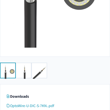
Downloads
OptoWire-U-DIC-S-7KN..pdf