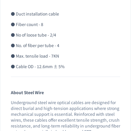
● Duct installation cable
● Fiber count - 8
● No of loose tube - 2/4
● No. of fiber per tube - 4
● Max. tensile load - 7KN
● Cable OD - 12.6mm ± 5%
About Steel Wire
Underground steel wire optical cables are designed for
direct burial and high-tension applications where strong
mechanical support is essential. Reinforced with steel
wires, these cables offer excellent tensile strength, crush
resistance, and long-term reliability in underground fiber