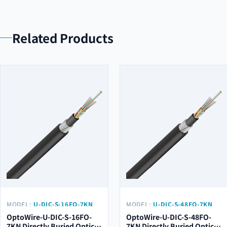
Related Products
MODEL:
U-DIC-S-16FO-7KN
MODEL:
U-DIC-S-48FO-7KN
OptoWire-U-DIC-S-16FO-
OptoWire-U-DIC-S-48FO-
7KN Directly Buried Optical
7KN Directly Buried Optical