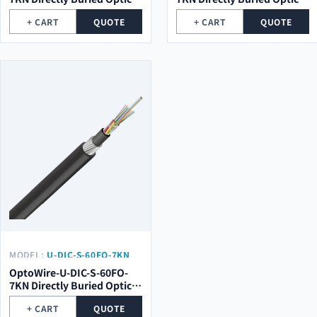
Cable
Cable
+ CART
QUOTE
+ CART
QUOTE
MODEL:
U-DIC-S-60FO-7KN
OptoWire-U-DIC-S-60FO-
7KN Directly Buried Optical
Cable
+ CART
QUOTE