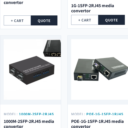
convertor
1G-1SFP-2RJ45 media
convertor
+ CART
QUOTE
+ CART
QUOTE
MODEL:
1000M-2SFP-2RJ45
MODEL:
POE-1G-1SFP-1RJ45
1000M-2SFP-2RJ45 media
POE-1G-1SFP-1RJ45 media
convertor
convertor