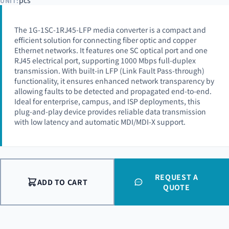
pcs
UNIT:
The 1G-1SC-1RJ45-LFP media converter is a compact and
efficient solution for connecting fiber optic and copper
Ethernet networks. It features one SC optical port and one
RJ45 electrical port, supporting 1000 Mbps full-duplex
transmission. With built-in LFP (Link Fault Pass-through)
functionality, it ensures enhanced network transparency by
allowing faults to be detected and propagated end-to-end.
Ideal for enterprise, campus, and ISP deployments, this
plug-and-play device provides reliable data transmission
with low latency and automatic MDI/MDI-X support.
REQUEST A
ADD TO CART
QUOTE