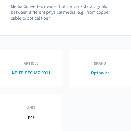
Media Converter: device that converts data signals
between different physical media, e.g., from copper
cable to optical fiber.
ARTICLE
BRAND
NE-FE-FEC-MC-0011
Optowire
UNIT
pcs