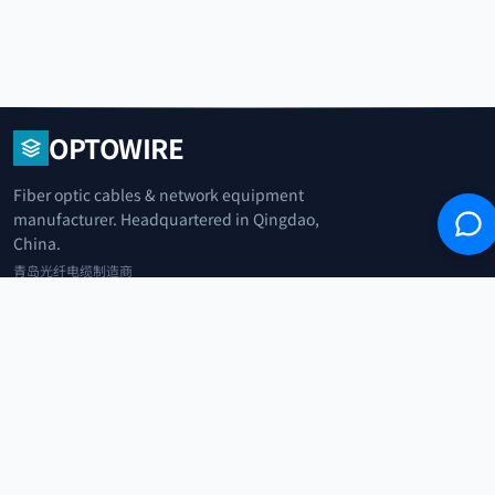
OPTOWIRE
Fiber optic cables & network equipment
manufacturer. Headquartered in Qingdao,
China.
青岛光纤电缆制造商
+86 183 0042 3370
info@optowire.net
2/F, East Office Building, No. 45 Beijing Road, Qianwan Free Trade Port
Area, Qingdao, China
青岛前湾自由贸易港区北京路45号东办公楼2楼
CATEGORIES