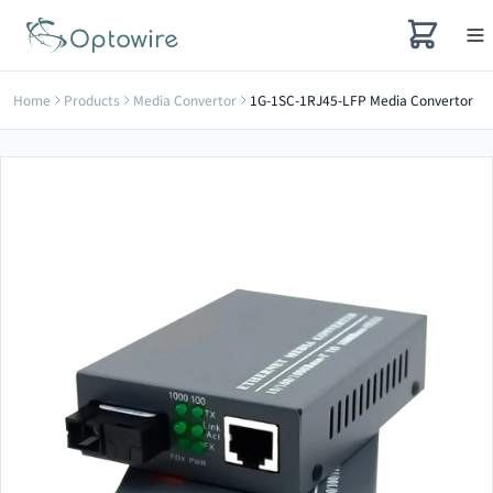
Home
Products
Media Convertor
1G-1SC-1RJ45-LFP Media Convertor