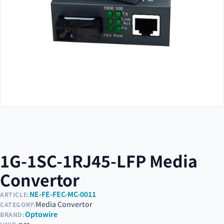
1G-1SC-1RJ45-LFP Media
Convertor
NE-FE-FEC-MC-0011
ARTICLE:
Media Convertor
CATEGORY:
Optowire
BRAND: