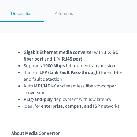
Description
Attributes
Gigabit Ethernet media converter
with
1 × SC
fiber port
and
1 × RJ45 port
Supports
1000 Mbps
full-duplex transmission
Built-in
LFP (Link Fault Pass-through)
for end-to-
end fault detection
Auto
MDI/MDI-X
and seamless fiber-to-copper
conversion
Plug-and-play
deployment with low latency
Ideal for
enterprise, campus, and ISP
networks
About Media Convertor