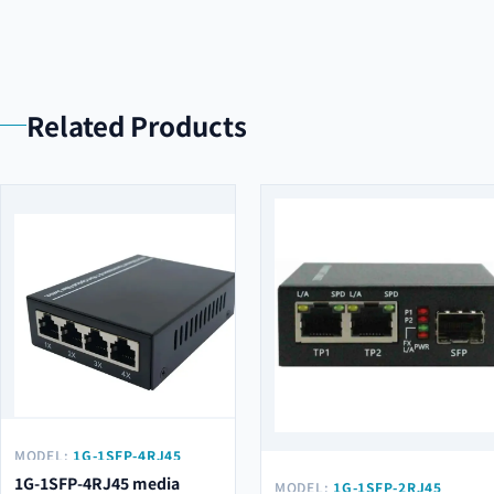
Related Products
MODEL:
1G-1SFP-4RJ45
1G-1SFP-4RJ45 media
MODEL:
1G-1SFP-2RJ45