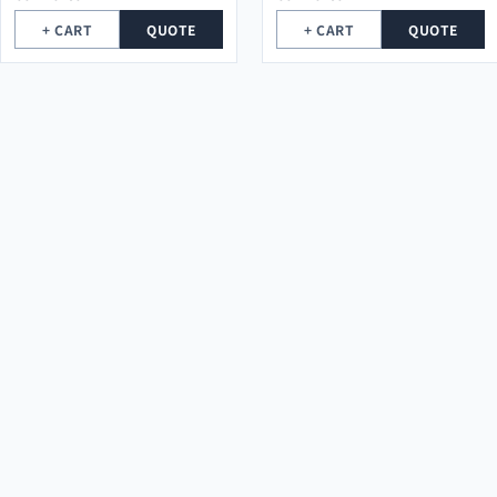
+ CART
QUOTE
+ CART
QUOTE