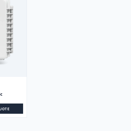
ic
UOTE