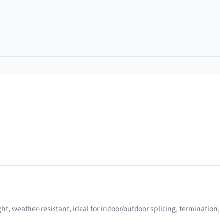
ght, weather-resistant, ideal for indoor/outdoor splicing, termination