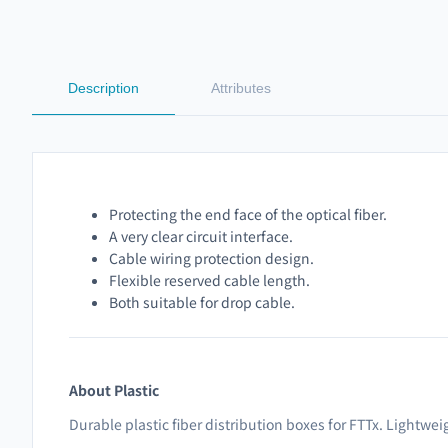
Description
Attributes
Protecting the end face of the optical fiber.
A very clear circuit interface.
Cable wiring protection design.
Flexible reserved cable length.
Both suitable for drop cable.
About Plastic
Durable plastic fiber distribution boxes for FTTx. Lightwei