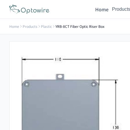
Home
Product
Home
Products
Plastic
YRB-8CT Fiber Optic Riser Box