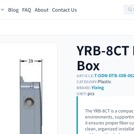
Blog
FAQ
About
Contact Us
s
YRB-8CT F
Box
T-ODN-DTB-IDB-00
ARTICLE:
Plastic
CATEGORY:
Yixing
BRAND:
pcs
UNIT:
The YRB-8CT is a compact 
environments, supporting 
it ensures proper fiber c
clean, organized install