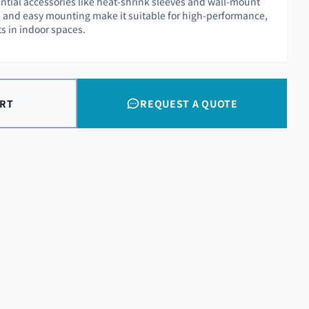
ntial accessories like heat-shrink sleeves and wall-mount
ish and easy mounting make it suitable for high-performance,
s in indoor spaces.
ART
REQUEST A QUOTE