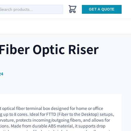
GET A QUOTE
iber Optic Riser
24
optical fiber terminal box designed for home or office
up to 8 cores. Ideal for FTTD (Fiber to the Desktop) setups,
urvature, protects incoming/outgoing fibers, and allows for
ations. Made from durable ABS material, it supports drop