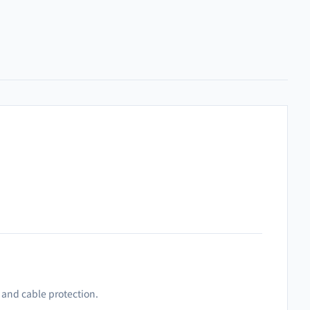
, and cable protection.