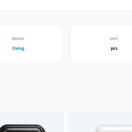
BRAND
UNIT
Yixing
pcs