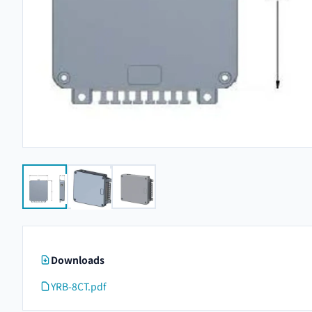
Downloads
YRB-8CT.pdf