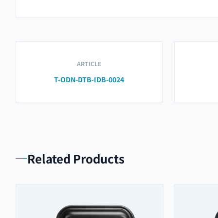
ARTICLE
T-ODN-DTB-IDB-0024
Related Products