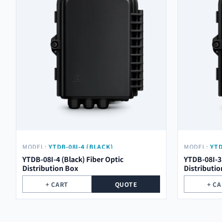
MODEL:
YTDB-08I-4 (BLACK)
MODEL:
YTD
YTDB-08I-4 (Black) Fiber Optic
YTDB-08I-3 
Distribution Box
Distributi
+ CART
QUOTE
+ C