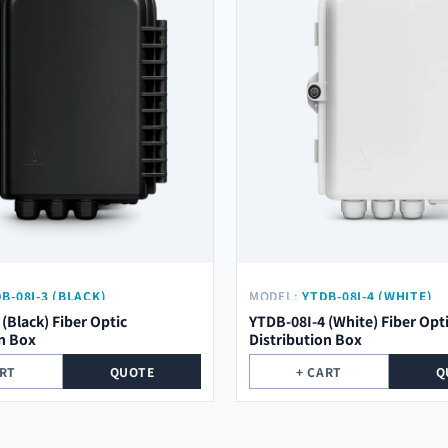
B-08I-3 (BLACK)
MODEL:
YTDB-08I-4 (WHITE)
(Black) Fiber Optic
YTDB-08I-4 (White) Fiber Opt
on Box
Distribution Box
ART
QUOTE
+ CART
Q