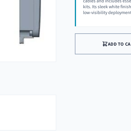
cables and includes esse
kits. Its sleek white fin
low-visibility deployment
ADD TO C