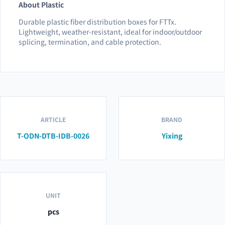
About Plastic
Durable plastic fiber distribution boxes for FTTx.
Lightweight, weather-resistant, ideal for indoor/outdoor
splicing, termination, and cable protection.
ARTICLE
BRAND
T-ODN-DTB-IDB-0026
Yixing
UNIT
pcs