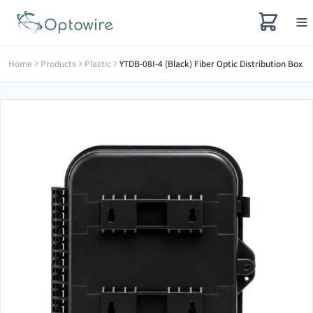
Home
Products
Plastic
YTDB-08I-4 (Black) Fiber Optic Distribution Box