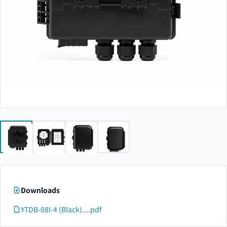
Downloads
YTDB-08I-4 (Black)....pdf