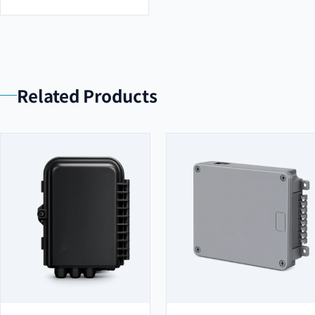
Related Products