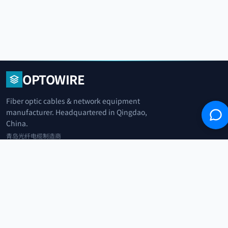
OPTOWIRE
Fiber optic cables & network equipment
manufacturer. Headquartered in Qingdao,
China.
青岛光纤电缆制造商
+86 183 0042 3370
info@optowire.net
2/F, East Office Building, No. 45 Beijing Road, Qianwan Free Trade Port
Area, Qingdao, China
青岛前湾自由贸易港区北京路45号东办公楼2楼