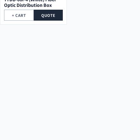
Optic Distribution Box
+ CART
QUOTE