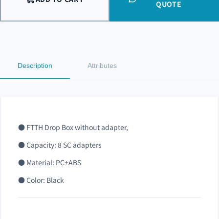
QUOTE
Description
Attributes
● FTTH Drop Box without adapter,
● Capacity: 8 SC adapters
● Material: PC+ABS
● Color: Black