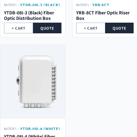
MODEL:
YTDB-08I-3 (BLACK)
MODEL:
YRB-8CT
YTDB-08I-3 (Black) Fiber
YRB-8CT Fiber Optic Riser
Optic Distribution Box
Box
+ CART
QUOTE
+ CART
QUOTE
MODEL:
YTDB-08I-4 (WHITE)
YTDB-08I-4 (White) Fiber