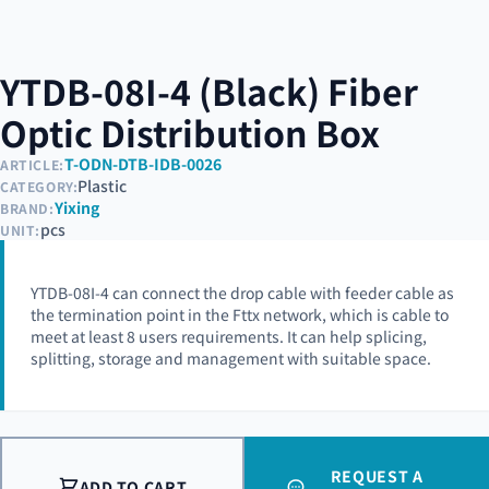
YTDB-08I-4 (Black) Fiber
Optic Distribution Box
T-ODN-DTB-IDB-0026
ARTICLE:
Plastic
CATEGORY:
Yixing
BRAND:
pcs
UNIT:
YTDB-08I-4 can connect the drop cable with feeder cable as
the termination point in the Fttx network, which is cable to
meet at least 8 users requirements. It can help splicing,
splitting, storage and management with suitable space.
REQUEST A
ADD TO CART