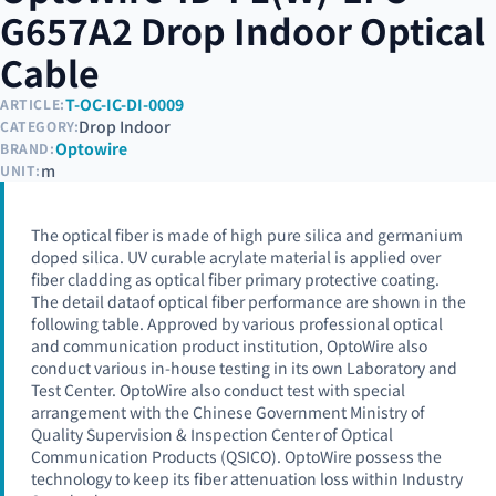
G657A2 Drop Indoor Optical
Cable
T-OC-IC-DI-0009
ARTICLE:
Drop Indoor
CATEGORY:
Optowire
BRAND:
m
UNIT:
The optical fiber is made of high pure silica and germanium
doped silica. UV curable acrylate material is applied over
fiber cladding as optical fiber primary protective coating.
The detail dataof optical fiber performance are shown in the
following table. Approved by various professional optical
and communication product institution, OptoWire also
conduct various in-house testing in its own Laboratory and
Test Center. OptoWire also conduct test with special
arrangement with the Chinese Government Ministry of
Quality Supervision & Inspection Center of Optical
Communication Products (QSICO). OptoWire possess the
technology to keep its fiber attenuation loss within Industry