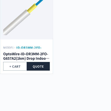
MODEL:
ID-OR3MM-2FO-
G657A2(1KM)
OptoWire-ID-OR3MM-2FO-
G657A2(1km) Drop Indoor
Optical Cable
+ CART
QUOTE