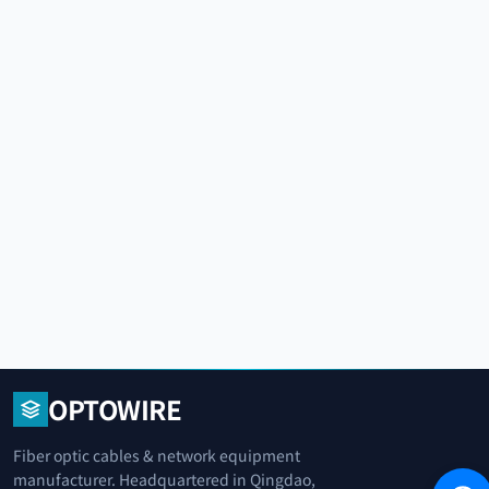
OPTOWIRE
Fiber optic cables & network equipment
manufacturer. Headquartered in Qingdao,