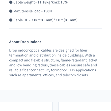
● Cable weight - 11.18kg/km±15%
● Max. tensile load - 150N
● Cable OD - 3.0(±0.1mm)*2.0±(0.1mm)
About Drop Indoor
Drop indoor optical cables are designed for fiber
termination and distribution inside buildings. With a
compact and flexible structure, flame-retardant jacket,
and low bending radius, these cables ensure safe and
reliable fiber connectivity for indoor FTTx applications
such as apartments, offices, and telecom closets.