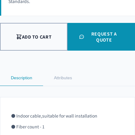
Standards.
REQUEST A
ADD TO CART
QUOTE
Description
Attributes
● Indoor cable,suitable for wall installation
● Fiber count - 1