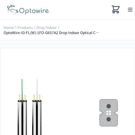
Home
Products
Drop Indoor
OptoWire-ID-FL(W)-1FO-G657A2 Drop Indoor Optical Cable