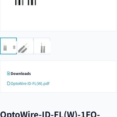
Downloads
OptoWire ID-FL(W).pdf
OptoWire-ID-FL(W)-1FO-