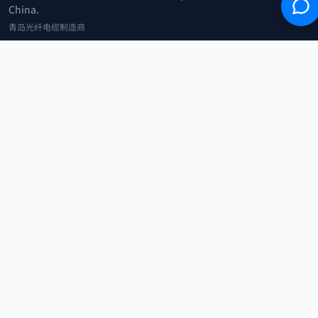
China.
青岛光纤电缆制造商
+86 183 0042 3370
info@optowire.net
2/F, East Office Building, No. 45 Beijing Road, Qianwan Free Trade Port
Area, Qingdao, China
青岛前湾自由贸易港区北京路45号东办公楼2楼
CATEGORIES
Telecommunication
Network Equipments
Security Systems
IoT
COMPANY
Home
Products