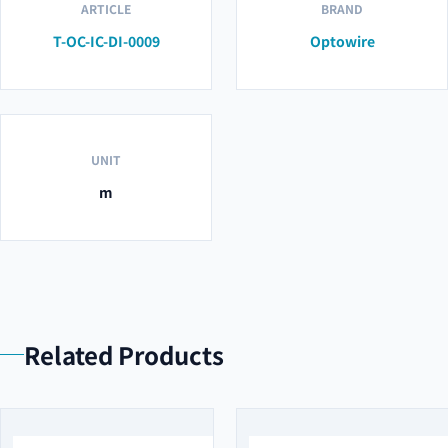
ARTICLE
BRAND
T-OC-IC-DI-0009
Optowire
UNIT
m
Related Products