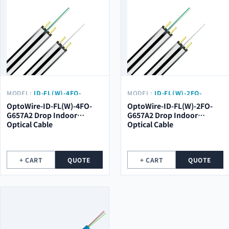
MODEL:
ID-FL(W)-4FO-
MODEL:
ID-FL(W)-2FO-
G657A2
G657A2
OptoWire-ID-FL(W)-4FO-
OptoWire-ID-FL(W)-2FO-
G657A2 Drop Indoor
G657A2 Drop Indoor
Optical Cable
Optical Cable
+ CART
QUOTE
+ CART
QUOTE