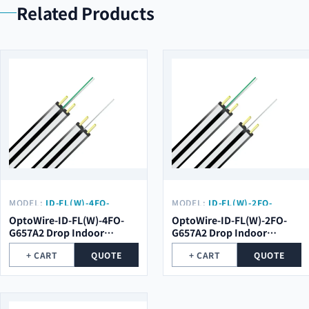
Related Products
MODEL:
ID-FL(W)-4FO-
MODEL:
ID-FL(W)-2FO-
G657A2
G657A2
OptoWire-ID-FL(W)-4FO-
OptoWire-ID-FL(W)-2FO-
G657A2 Drop Indoor
G657A2 Drop Indoor
Optical Cable
Optical Cable
+ CART
QUOTE
+ CART
QUOTE