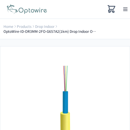
Home
Products
Drop Indoor
OptoWire-ID-OR3MM-2FO-G657A2(1km) Drop Indoor Optical Cable