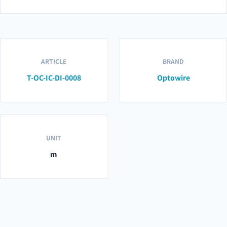
ARTICLE
BRAND
T-OC-IC-DI-0008
Optowire
UNIT
m