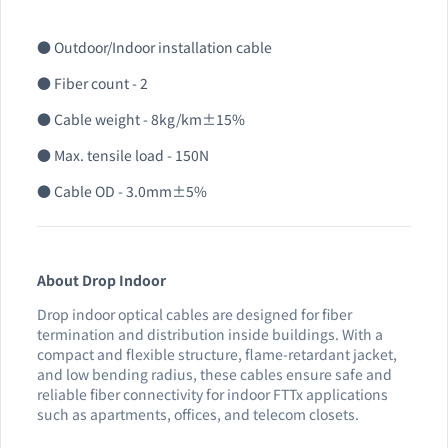
● Outdoor/Indoor installation cable
● Fiber count - 2
● Cable weight - 8kg/km±15%
● Max. tensile load - 150N
● Cable OD - 3.0mm±5%
About Drop Indoor
Drop indoor optical cables are designed for fiber
termination and distribution inside buildings. With a
compact and flexible structure, flame-retardant jacket,
and low bending radius, these cables ensure safe and
reliable fiber connectivity for indoor FTTx applications
such as apartments, offices, and telecom closets.