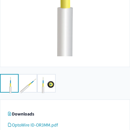
Downloads
OptoWire ID-OR3MM.pdf