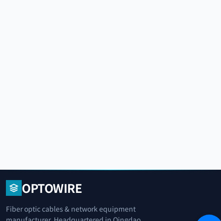
OPTOWIRE
Fiber optic cables & network equipment
manufacturer. Headquartered in Qingdao,