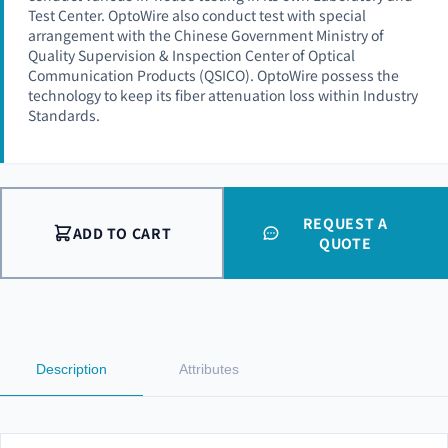
Test Center. OptoWire also conduct test with special
arrangement with the Chinese Government Ministry of
Quality Supervision & Inspection Center of Optical
Communication Products (QSICO). OptoWire possess the
technology to keep its fiber attenuation loss within Industry
Standards.
REQUEST A
ADD TO CART
QUOTE
Description
Attributes