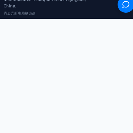
China.
青岛光纤电缆制造商
+86 183 0042 3370
info@optowire.net
2/F, East Office Building, No. 45 Beijing Road, Qianwan Free Trade Port
Area, Qingdao, China
青岛前湾自由贸易港区北京路45号东办公楼2楼
CATEGORIES
Telecommunication
Network Equipments
Security Systems
IoT
COMPANY
Home
Products