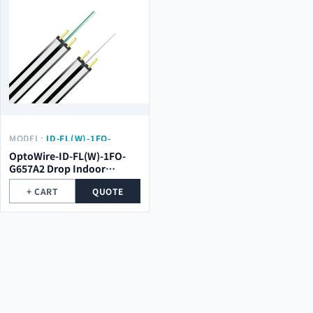
MODEL:
ID-FL(W)-1FO-
G657A2
OptoWire-ID-FL(W)-1FO-
G657A2 Drop Indoor
Optical Cable
+ CART
QUOTE