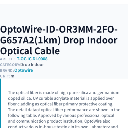
OptoWire-ID-OR3MM-2FO-
G657A2(1km) Drop Indoor
Optical Cable
T-OC-IC-DI-0008
ARTICLE:
Drop Indoor
CATEGORY:
Optowire
BRAND:
m
UNIT:
The optical fiber is made of high pure silica and germanium
doped silica. UV curable acrylate material is applied over
fiber cladding as optical fiber primary protective coating.
The detail dataof optical fiber performance are shown in the
following table. Approved by various professional optical
and communication product institution, OptoWire also
conduct various in-house testing in its own Laboratory and