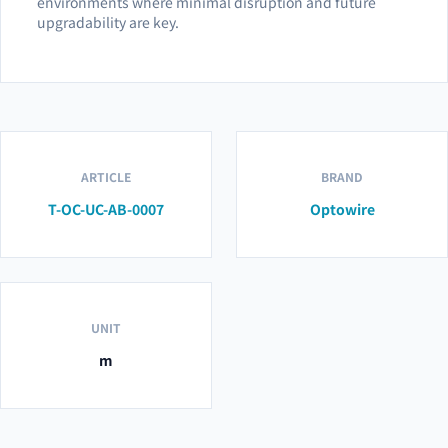
environments where minimal disruption and future
upgradability are key.
ARTICLE
BRAND
T-OC-UC-AB-0007
Optowire
UNIT
m