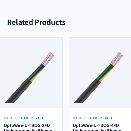
Related Products
MODEL:
U-TBC-S-2FO
MODEL:
U-TBC-S-4FO
OptoWire-U-TBC-S-2FO
OptoWire-U-TBC-S-4FO
Underground Air Blow
Underground Air Blow