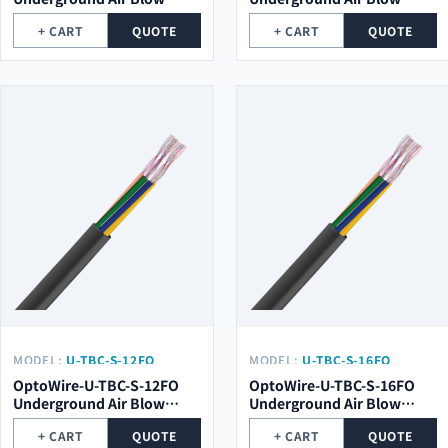
Optical Cable
Optical Cable
+ CART
QUOTE
+ CART
QUOTE
MODEL:
U-TBC-S-12FO
MODEL:
U-TBC-S-16FO
OptoWire-U-TBC-S-12FO
OptoWire-U-TBC-S-16FO
Underground Air Blow
Underground Air Blow
Optical Cable
Optical Cable
+ CART
QUOTE
+ CART
QUOTE