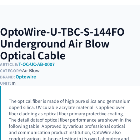
OptoWire-U-TBC-S-144FO
Underground Air Blow
Optical Cable
T-OC-UC-AB-0007
ARTICLE:
Air Blow
CATEGORY:
Optowire
BRAND:
m
UNIT:
The optical fiber is made of high pure silica and germanium
doped silica. UV curable acrylate material is applied over
fiber cladding as optical fiber primary protective coating.
The detail dataof optical fiber performance are shown in the
following table. Approved by various professional optical
and communication product institution, OptoWire also
conduct various in-house testing in its own Laboratory and