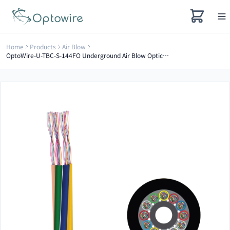
Home
Products
Air Blow
OptoWire-U-TBC-S-144FO Underground Air Blow Optical Cable