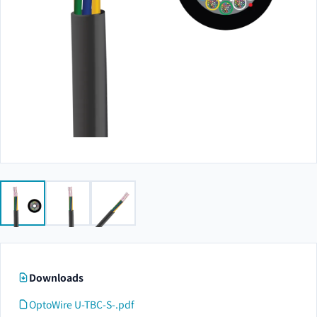
Downloads
OptoWire U-TBC-S-.pdf