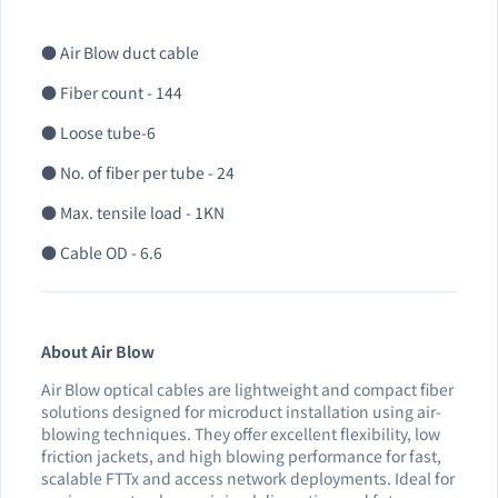
● Air Blow duct cable
● Fiber count - 144
● Loose tube-6
● No. of fiber per tube - 24
● Max. tensile load - 1KN
● Cable OD - 6.6
About Air Blow
Air Blow optical cables are lightweight and compact fiber
solutions designed for microduct installation using air-
blowing techniques. They offer excellent flexibility, low
friction jackets, and high blowing performance for fast,
scalable FTTx and access network deployments. Ideal for