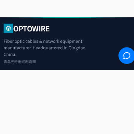
OPTOWIRE
Fiber optic cables & network equipment
manufacturer. Headquartered in Qingdao,
China.
青岛光纤电缆制造商
+86 183 0042 3370
info@optowire.net
2/F, East Office Building, No. 45 Beijing Road, Qianwan Free Trade Port
Area, Qingdao, China
青岛前湾自由贸易港区北京路45号东办公楼2楼
CATEGORIES
Telecommunication