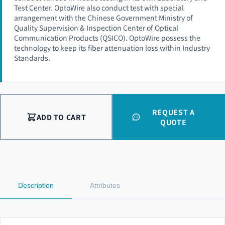
Test Center. OptoWire also conduct test with special
arrangement with the Chinese Government Ministry of
Quality Supervision & Inspection Center of Optical
Communication Products (QSICO). OptoWire possess the
technology to keep its fiber attenuation loss within Industry
Standards.
REQUEST A
ADD TO CART
QUOTE
Description
Attributes