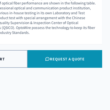
f optical fiber performance are shown in the following table.
essional optical and communication product institution,
rious in-house testing in its own Laboratory and Test
nduct test with special arrangement with the Chinese
uality Supervision & Inspection Center of Optical
QSICO). OptoWire possess the technology to keep its fiber
Industry Standards.
ART
REQUEST A QUOTE