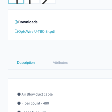
Downloads
OptoWire U-TBC-S-.pdf
Description
Attributes
● Air Blow duct cable
● Fiber count - 480