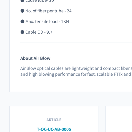
● Loose tube- 20
● No. of fiber per tube - 24
● Max. tensile load - 1KN
● Cable OD - 9.7
About Air Blow
Air Blow optical cables are lightweight and compact fiber s
and high blowing performance for fast, scalable FTTx and
ARTICLE
T-OC-UC-AB-0005