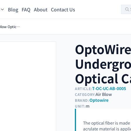
Blog
FAQ
About
Contact Us
s
OptoWire-U-TBC-S-480FO Underground Air Blow Optical Cable
OptoWire
Undergro
Optical C
T-OC-UC-AB-0005
ARTICLE:
Air Blow
CATEGORY:
Optowire
BRAND:
m
UNIT:
The optical fiber is made
acrylate material is appli