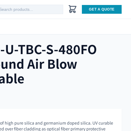
GET A QUOTE
-U-TBC-S-480FO
und Air Blow
able
 of high pure silica and germanium doped silica. UV curable
ed over fiber cladding as optical fiber primary protective