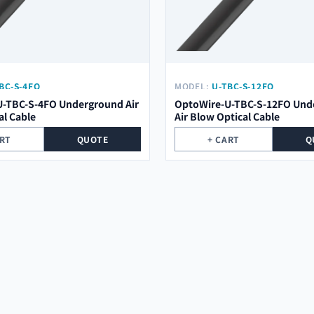
BC-S-4FO
MODEL:
U-TBC-S-12FO
-TBC-S-4FO Underground Air
OptoWire-U-TBC-S-12FO Und
al Cable
Air Blow Optical Cable
ART
QUOTE
+ CART
Q