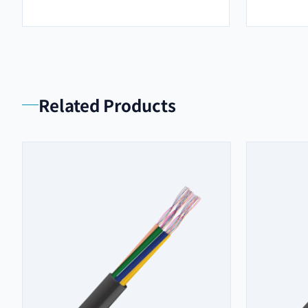
Related Products