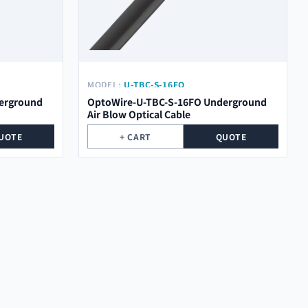
MODEL:
U-TBC-S-16FO
erground
OptoWire-U-TBC-S-16FO Underground
Air Blow Optical Cable
UOTE
+ CART
QUOTE