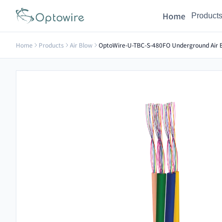
Home
Product
Home
Products
Air Blow