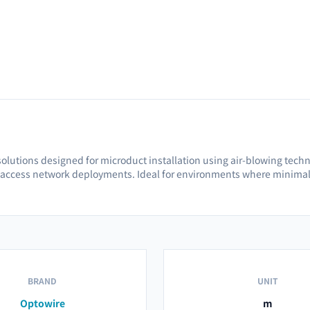
olutions designed for microduct installation using air-blowing techniqu
 access network deployments. Ideal for environments where minimal 
BRAND
UNIT
Optowire
m