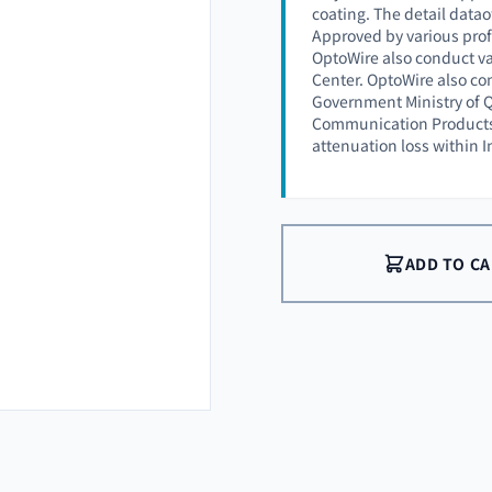
coating. The detail datao
Approved by various prof
OptoWire also conduct va
Center. OptoWire also co
Government Ministry of Q
Communication Products (
attenuation loss within 
ADD TO C