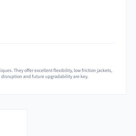
es. They offer excellent flexibility, low friction jackets,
disruption and future upgradability are key.