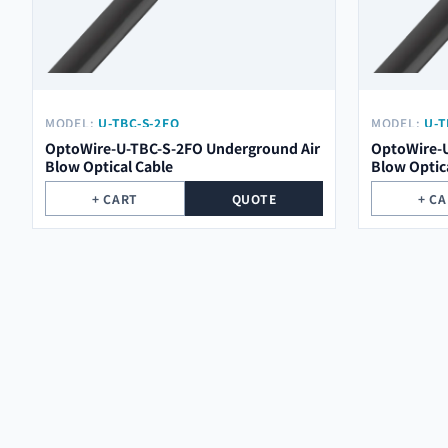
MODEL:
U-TBC-S-2FO
MODEL:
U-T
OptoWire-U-TBC-S-2FO Underground Air
OptoWire-U
Blow Optical Cable
Blow Optic
+ CART
QUOTE
+ C