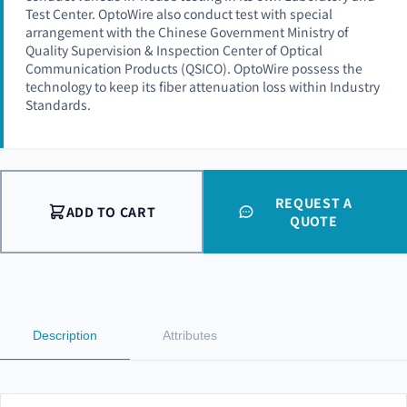
Test Center. OptoWire also conduct test with special
arrangement with the Chinese Government Ministry of
Quality Supervision & Inspection Center of Optical
Communication Products (QSICO). OptoWire possess the
technology to keep its fiber attenuation loss within Industry
Standards.
REQUEST A
ADD TO CART
QUOTE
Description
Attributes