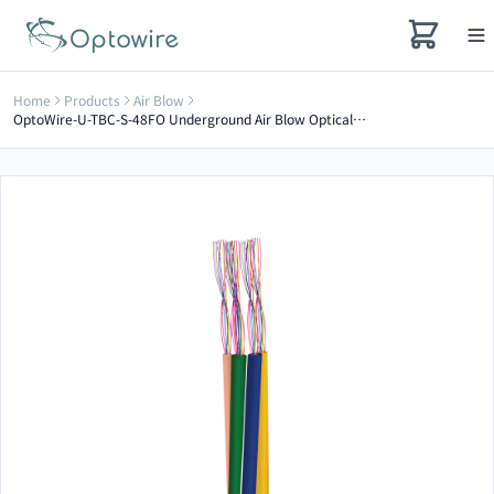
Home
Products
Air Blow
OptoWire-U-TBC-S-48FO Underground Air Blow Optical Cable