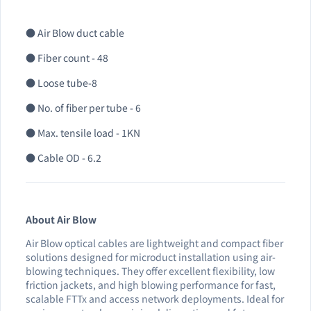
● Air Blow duct cable
● Fiber count - 48
● Loose tube-8
● No. of fiber per tube - 6
● Max. tensile load - 1KN
● Cable OD - 6.2
About Air Blow
Air Blow optical cables are lightweight and compact fiber
solutions designed for microduct installation using air-
blowing techniques. They offer excellent flexibility, low
friction jackets, and high blowing performance for fast,
scalable FTTx and access network deployments. Ideal for