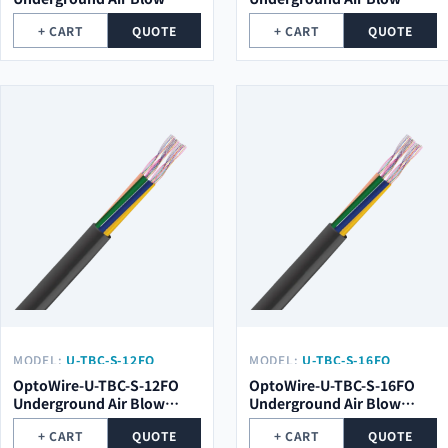
Optical Cable
Optical Cable
+ CART
QUOTE
+ CART
QUOTE
MODEL:
U-TBC-S-12FO
MODEL:
U-TBC-S-16FO
OptoWire-U-TBC-S-12FO
OptoWire-U-TBC-S-16FO
Underground Air Blow
Underground Air Blow
Optical Cable
Optical Cable
+ CART
QUOTE
+ CART
QUOTE