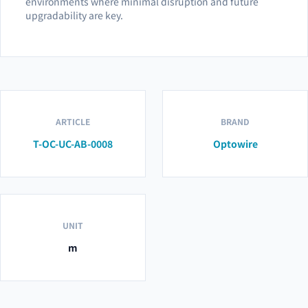
environments where minimal disruption and future
upgradability are key.
ARTICLE
BRAND
T-OC-UC-AB-0008
Optowire
UNIT
m