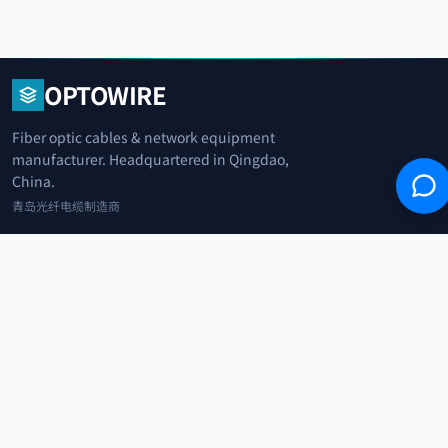
OPTOWIRE
Fiber optic cables & network equipment
manufacturer. Headquartered in Qingdao,
China.
青岛光纤电缆制造商
+86 183 0042 3370
info@optowire.net
2/F, East Office Building, No. 45 Beijing Road, Qianwan Free Trade Port
Area, Qingdao, China
青岛前湾自由贸易港区北京路45号东办公楼2楼
CATEGORIES
Telecommunication