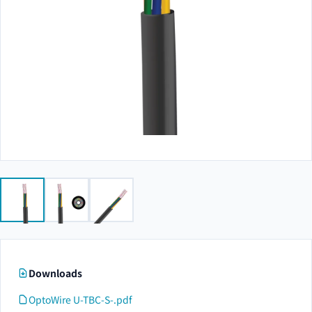
Downloads
OptoWire U-TBC-S-.pdf