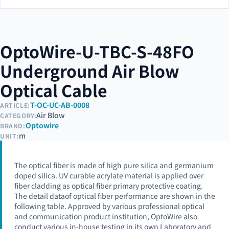
OptoWire-U-TBC-S-48FO
Underground Air Blow
Optical Cable
T-OC-UC-AB-0008
ARTICLE:
Air Blow
CATEGORY:
Optowire
BRAND:
m
UNIT:
The optical fiber is made of high pure silica and germanium
doped silica. UV curable acrylate material is applied over
fiber cladding as optical fiber primary protective coating.
The detail dataof optical fiber performance are shown in the
following table. Approved by various professional optical
and communication product institution, OptoWire also
conduct various in-house testing in its own Laboratory and