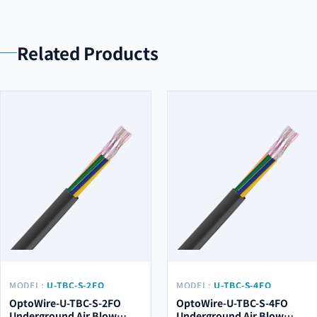
Related Products
MODEL:
U-TBC-S-2FO
MODEL:
U-TBC-S-4FO
OptoWire-U-TBC-S-2FO
OptoWire-U-TBC-S-4FO
Underground Air Blow
Underground Air Blow