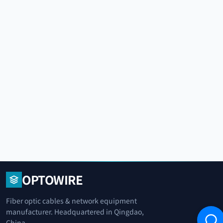
OPTOWIRE
Fiber optic cables & network equipment
manufacturer. Headquartered in Qingdao,
China.