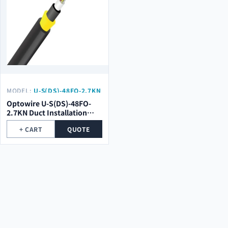
MODEL:
U-S(DS)-48FO-2.7KN
Optowire U-S(DS)-48FO-
2.7KN Duct Installation
Double Sheath Optical
+ CART
QUOTE
Cable