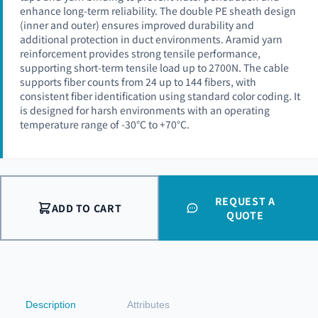
enhance long-term reliability. The double PE sheath design
(inner and outer) ensures improved durability and
additional protection in duct environments. Aramid yarn
reinforcement provides strong tensile performance,
supporting short-term tensile load up to 2700N. The cable
supports fiber counts from 24 up to 144 fibers, with
consistent fiber identification using standard color coding. It
is designed for harsh environments with an operating
temperature range of -30°C to +70°C.
REQUEST A
ADD TO CART
QUOTE
Description
Attributes