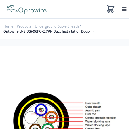
Home
Products
Underground Duble Sheath
Optowire U-S(DS)-96FO-2.7KN Duct Installation Double Sheath Optical Cable