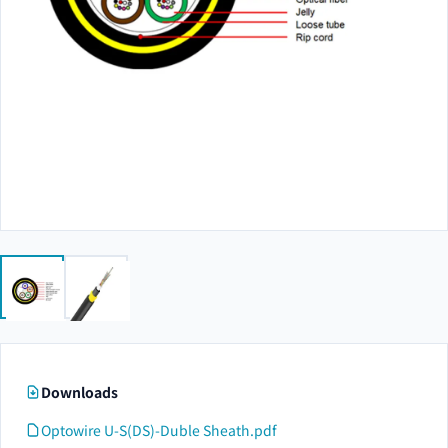
Downloads
Optowire U-S(DS)-Duble Sheath.pdf