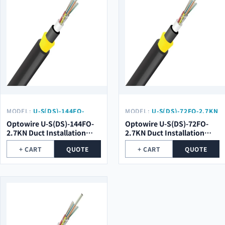
MODEL:
U-S(DS)-144FO-
MODEL:
U-S(DS)-72FO-2.7KN
2.7KN
Optowire U-S(DS)-144FO-
Optowire U-S(DS)-72FO-
2.7KN Duct Installation
2.7KN Duct Installation
Double Sheath Optical
Double Sheath Optical
+ CART
QUOTE
+ CART
QUOTE
Cable
Cable