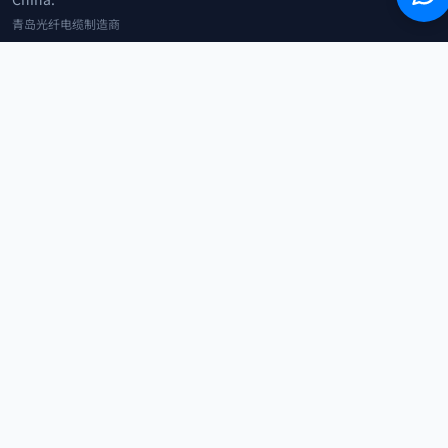
青岛光纤电缆制造商
+86 183 0042 3370
info@optowire.net
2/F, East Office Building, No. 45 Beijing Road, Qianwan Free Trade Port
Area, Qingdao, China
青岛前湾自由贸易港区北京路45号东办公楼2楼
CATEGORIES
Telecommunication
Network Equipments
Security Systems
IoT
COMPANY
Home
Products
Blog