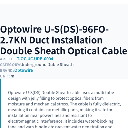
Optowire U-S(DS)-96FO-
2.7KN Duct Installation
Double Sheath Optical Cable
T-OC-UC-UDB-0004
ARTICLE:
Underground Duble Sheath
CATEGORY:
Optowire
BRAND:
m
UNIT:
Optowire U-S(DS) Double Sheath cable uses a multi tube
design with jelly filling to protect optical fibers from
moisture and mechanical stress. The cable is fully dielectric,
meaning it contains no metallic parts, making it safe for
installation near power lines and resistant to
electromagnetic interference. It includes water-blocking
tape and yarn binding to prevent water penetration and