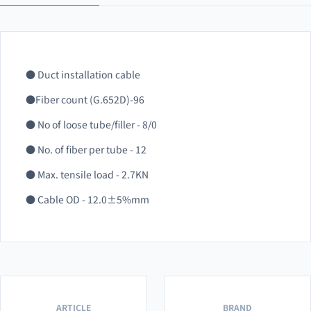
● Duct installation cable
●Fiber count (G.652D)-96
● No of loose tube/filler - 8/0
● No. of fiber per tube - 12
● Max. tensile load - 2.7KN
● Cable OD - 12.0±5%mm
ARTICLE
BRAND