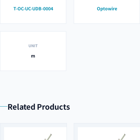
T-OC-UC-UDB-0004
Optowire
UNIT
m
Related Products