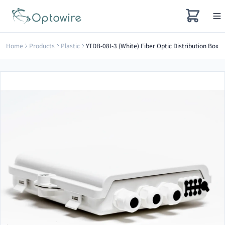
Home
Products
Plastic
YTDB-08I-3 (White) Fiber Optic Distribution Box