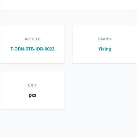
ARTICLE
BRAND
T-ODN-DTB-IDB-0022
Yixing
UNIT
pcs