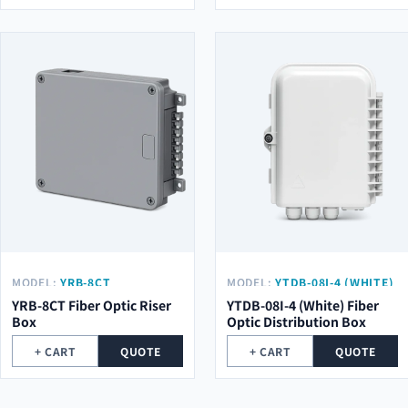
MODEL:
YRB-8CT
MODEL:
YTDB-08I-4 (WHITE)
YRB-8CT Fiber Optic Riser
YTDB-08I-4 (White) Fiber
Box
Optic Distribution Box
+ CART
QUOTE
+ CART
QUOTE