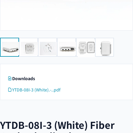
Downloads
YTDB-08I-3 (White).-..pdf
YTDB-08I-3 (White) Fiber