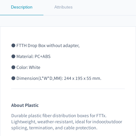
Description
Attributes
● FTTH Drop Box without adapter,
● Material: PC+ABS
● Color: White
● Dimension(L*W*D,MM): 244 x 195 x 55 mm.
About Plastic
Durable plastic fiber distribution boxes for FTTx.
Lightweight, weather-resistant, ideal for indoor/outdoor
splicing, termination, and cable protection.