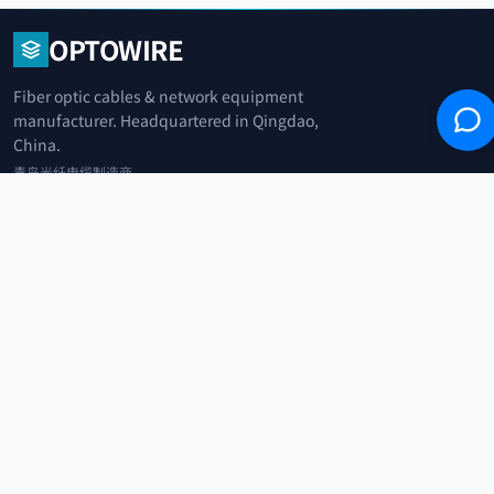
OPTOWIRE
Fiber optic cables & network equipment
manufacturer. Headquartered in Qingdao,
China.
青岛光纤电缆制造商
+86 183 0042 3370
info@optowire.net
2/F, East Office Building, No. 45 Beijing Road, Qianwan Free Trade Port
Area, Qingdao, China
青岛前湾自由贸易港区北京路45号东办公楼2楼
CATEGORIES
Telecommunication
Network Equipments
Security Systems
IoT