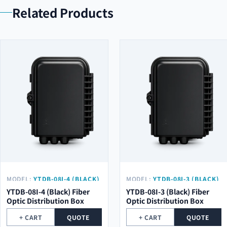
Related Products
MODEL:
YTDB-08I-4 (BLACK)
MODEL:
YTDB-08I-3 (BLACK)
YTDB-08I-4 (Black) Fiber
YTDB-08I-3 (Black) Fiber
Optic Distribution Box
Optic Distribution Box
+ CART
QUOTE
+ CART
QUOTE