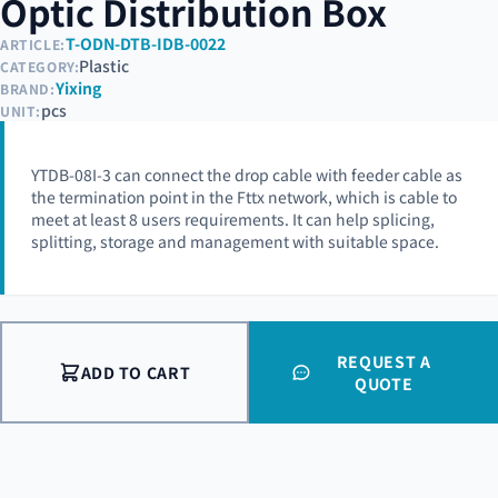
Optic Distribution Box
T-ODN-DTB-IDB-0022
ARTICLE:
Plastic
CATEGORY:
Yixing
BRAND:
pcs
UNIT:
YTDB-08I-3 can connect the drop cable with feeder cable as
the termination point in the Fttx network, which is cable to
meet at least 8 users requirements. It can help splicing,
splitting, storage and management with suitable space.
REQUEST A
ADD TO CART
QUOTE