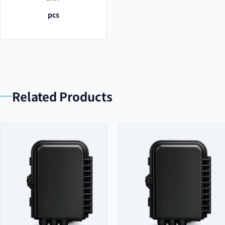
pcs
Related Products