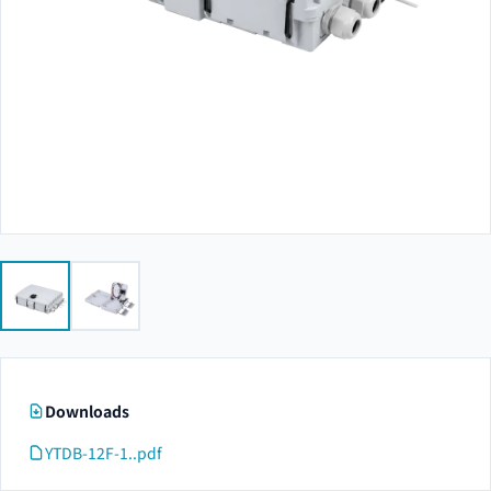
Downloads
YTDB-12F-1..pdf