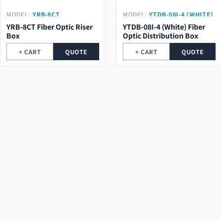
MODEL:
YRB-8CT
MODEL:
YTDB-08I-4 (WHITE)
YRB-8CT Fiber Optic Riser
YTDB-08I-4 (White) Fiber
Box
Optic Distribution Box
+ CART
QUOTE
+ CART
QUOTE