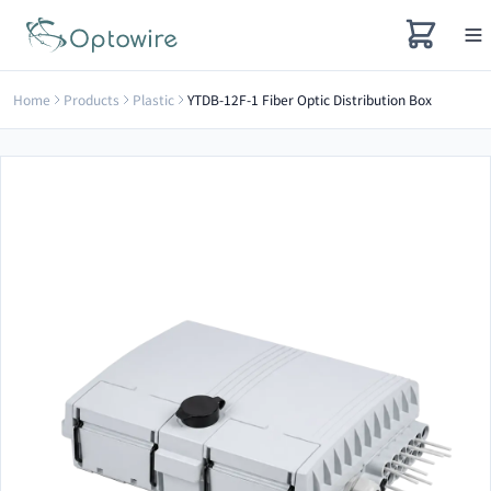
Home
Products
Plastic
YTDB-12F-1 Fiber Optic Distribution Box