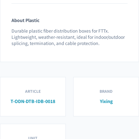
About Plastic
Durable plastic fiber distribution boxes for FTTx.
Lightweight, weather-resistant, ideal for indoor/outdoor
splicing, termination, and cable protection.
ARTICLE
BRAND
T-ODN-DTB-IDB-0018
Yixing
UNIT