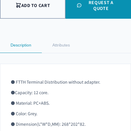
REQUEST A
ADD TO CART
QUOTE
Description
Attributes
●
FTTH Terminal Distribution without adapter.
●Capacity: 12 core.
●
Material: PC+ABS.
●
Color: Grey.
● Dimension(L*W*D,MM): 268*202*82.