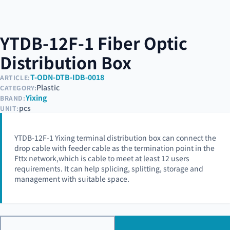
YTDB-12F-1 Fiber Optic
Distribution Box
T-ODN-DTB-IDB-0018
ARTICLE:
Plastic
CATEGORY:
Yixing
BRAND:
pcs
UNIT:
YTDB-12F-1 Yixing terminal distribution box can connect the
drop cable with feeder cable as the termination point in the
Fttx network,which is cable to meet at least 12 users
requirements. It can help splicing, splitting, storage and
management with suitable space.