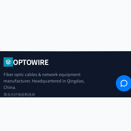
OPTOWIRE
Fiber optic cables & network equipment
manufacturer. Headquartered in Qingdao,
China.
青岛光纤电缆制造商
+86 183 0042 3370
info@optowire.net
2/F, East Office Building, No. 45 Beijing Road, Qianwan Free Trade Port
Area, Qingdao, China