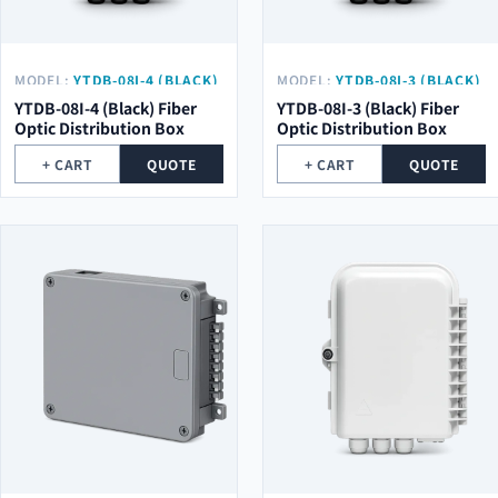
MODEL:
YTDB-08I-4 (BLACK)
MODEL:
YTDB-08I-3 (BLACK)
YTDB-08I-4 (Black) Fiber
YTDB-08I-3 (Black) Fiber
Optic Distribution Box
Optic Distribution Box
+ CART
QUOTE
+ CART
QUOTE